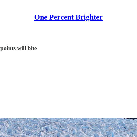
One Percent Brighter
oints will bite