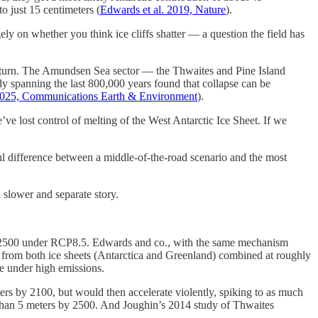
o just 15 centimeters (
Edwards et al. 2019, Nature
).
ely on whether you think ice cliffs shatter — a question the field has
 return. The Amundsen Sea sector — the Thwaites and Pine Island
y spanning the last 800,000 years found that collapse can be
 2025, Communications Earth & Environment
).
’ve lost control of melting of the West Antarctic Ice Sheet. If we
ul difference between a middle-of-the-road scenario and the most
 slower and separate story.
y 2500 under RCP8.5. Edwards and co., with the same mechanism
ls from both ice sheets (Antarctica and Greenland) combined at roughly
se under high emissions.
ers by 2100, but would then accelerate violently, spiking to as much
 than 5 meters by 2500. And Joughin’s 2014 study of Thwaites