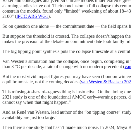
Baker and colleagues analyzed 34 climate models under extreme green
alarming studies leave out. Their conclusion: a full collapse this ce
constrain the models, found only “limited” weakening of about 18–43
2100” (
IPCC AR6 WG1
).
So on question one alone — the commitment date — the field spans fro
But suppose the threshold is crossed. The collapse doesn’t happen the 
makes the precision of the debate on commitment date look faintly rid
The big tipping-point synthesis puts the collapse timescale at a central
Van Westen’s simulation had the collapse, once begun, completing in 
than 3 °C per decade, a rate of change with no modern precedent (
van
But the most vivid impact figures you may have seen (London winters h
equilibrium state, not the coming decades (
van Westen & Baatsen 20
This refusing-to-hazard-a-guess thing is instructive. On the timing qu
2021 study is one of the foundational AMOC early-warning papers, del
cannot say when that might happen.”
And as René van Westen, lead author of the “on tipping course” study t
availability are just too large.”
Then there’s one study that hasn’t made much noise. In 2024, Maya Be