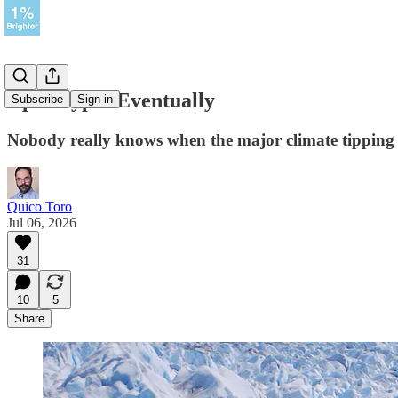
Apocalypse Eventually
Subscribe
Sign in
Nobody really knows when the major climate tipping p
Quico Toro
Jul 06, 2026
31
10
5
Share