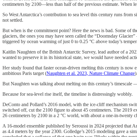
centimeters by 2100—less than half of the previous estimate. When lea
So West Antarctica’s contribution to sea level this century runs from 
not settled.
But when is the commitment point? Here the news is bad. Some of the 
glaciers, the ones you may have seen called the “Doomsday Glacier” —
triggered by ocean warming of just 0 to 0.25 °C above today’s temperatu
Kaitlin Naughten of the British Antarctic Survey, lead author of a 2023
wanted to preserve it in its historical state, we would have needed ac
Her study found that faster ocean-driven melting this century is now
ambitious Paris target (
Naughten et al. 2023, Nature Climate Change
)
But Naughten was talking about melting on this century’s timescale —
Because for sea-level rise itself, the timeline is distressingly wobbly.
DeConto and Pollard’s 2016 model, with the ice-cliff mechanism sw
switched off, cut the 2100 figure to about 45 centimeters. The 2019 e
26 centimeters by 2100 in a 2 °C world, with about a one-in-twenty cha
A 16-model ensemble published by Seroussi in 2024 projected that Anta
as 4.4 meters by the year 2300. Golledge’s 2015 modeling gave a simi
concluded that a collapse of that one basin was “likely within the nex