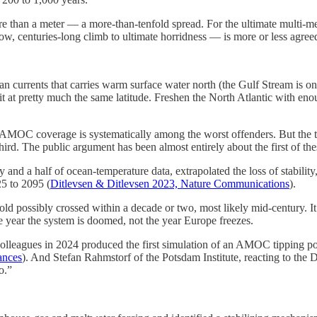
e than a meter — a more-than-tenfold spread. For the ultimate multi-mete
ow, centuries-long climb to ultimate horridness — is more or less agreed 
currents that carries warm surface water north (the Gulf Stream is one p
it at pretty much the same latitude. Freshen the North Atlantic with e
 AMOC coverage is systematically among the worst offenders. But the tip
 third. The public argument has been almost entirely about the first of t
ry and a half of ocean-temperature data, extrapolated the loss of stabili
25 to 2095 (
Ditlevsen & Ditlevsen 2023, Nature Communications
).
ld possibly crossed within a decade or two, most likely mid-century. It 
he year the system is doomed, not the year Europe freezes.
lleagues in 2024 produced the first simulation of an AMOC tipping poi
ances
). And Stefan Rahmstorf of the Potsdam Institute, reacting to the D
o.”