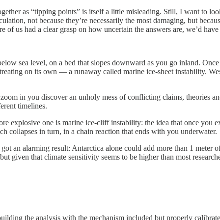
ether as “tipping points” is itself a little misleading. Still, I want to 
rculation, not because they’re necessarily the most damaging, but becau
more of us had a clear grasp on how uncertain the answers are, we’d hav
s below sea level, on a bed that slopes downward as you go inland. Once 
 retreating on its own — a runaway called marine ice-sheet instability. W
zoom in you discover an unholy mess of conflicting claims, theories and
erent timelines.
e explosive one is marine ice-cliff instability: the idea that once you ex
ch collapses in turn, in a chain reaction that ends with you underwater.
 got an alarming result: Antarctica alone could add more than 1 meter of
given that climate sensitivity seems to be higher than most researchers 
lding the analysis with the mechanism included but properly calibrated,