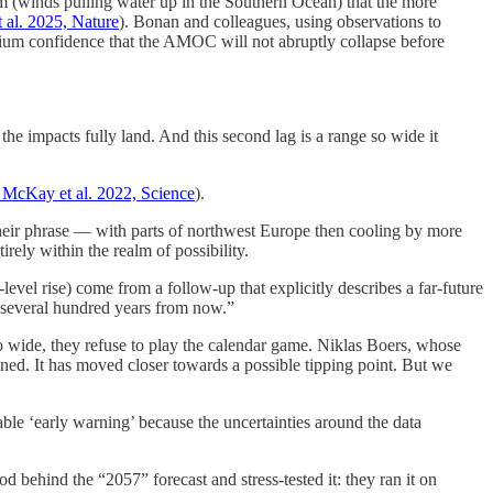
m (winds pulling water up in the Southern Ocean) that the more
 al. 2025, Nature
). Bonan and colleagues, using observations to
ium confidence that the AMOC will not abruptly collapse before
the impacts fully land. And this second lag is a range so wide it
McKay et al. 2022, Science
).
their phrase — with parts of northwest Europe then cooling by more
tirely within the realm of possibility.
vel rise) come from a follow-up that explicitly describes a far-future
t “several hundred years from now.”
 so wide, they refuse to play the calendar game. Niklas Boers, whose
ned. It has moved closer towards a possible tipping point. But we
able ‘early warning’ because the uncertainties around the data
behind the “2057” forecast and stress-tested it: they ran it on