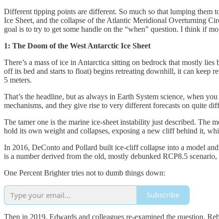
Different tipping points are different. So much so that lumping them tog
Ice Sheet, and the collapse of the Atlantic Meridional Overturning Ci
goal is to try to get some handle on the “when” question. I think if 
1: The Doom of the West Antarctic Ice Sheet
There’s a mass of ice in Antarctica sitting on bedrock that mostly lie
off its bed and starts to float) begins retreating downhill, it can keep
5 meters.
That’s the headline, but as always in Earth System science, when you 
mechanisms, and they give rise to very different forecasts on quite diff
The tamer one is the marine ice-sheet instability just described. The mor
hold its own weight and collapses, exposing a new cliff behind it, whi
In 2016, DeConto and Pollard built ice-cliff collapse into a model and
is a number derived from the old, mostly debunked RCP8.5 scenario, but 
One Percent Brighter tries not to dumb things down:
Subscribe
Then in 2019, Edwards and colleagues re-examined the question. Rebui