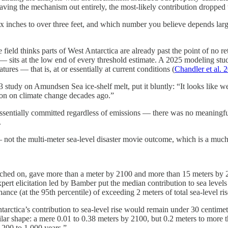
ving the mechanism out entirely, the most-likely contribution dropped t
six inches to over three feet, and which number you believe depends larg
field thinks parts of West Antarctica are already past the point of no
 sits at the low end of every threshold estimate. A 2025 modeling stud
res — that is, at or essentially at current conditions (
Chandler et al.
 study on Amundsen Sea ice-shelf melt, put it bluntly: “It looks like we
tion on climate change decades ago.”
 essentially committed regardless of emissions — there was no meaningf
.
 not the multi-meter sea-level disaster movie outcome, which is a much
itched on, gave more than a meter by 2100 and more than 15 meters b
xpert elicitation led by Bamber put the median contribution to sea leve
nce (at the 95th percentile) of exceeding 2 meters of total sea-level ri
rctica’s contribution to sea-level rise would remain under 30 centimet
lar shape: a mere 0.01 to 0.38 meters by 2100, but 0.2 meters to more
t 200 to 1,000 years.”