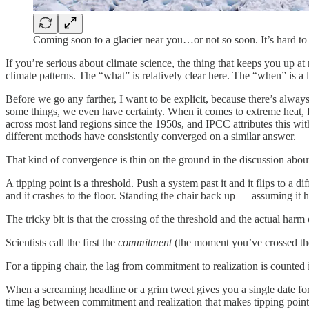
Coming soon to a glacier near you…or not so soon. It’s hard to te
If you’re serious about climate science, the thing that keeps you up at
climate patterns. The “what” is relatively clear here. The “when” is a 
Before we go any farther, I want to be explicit, because there’s alway
some things, we even have certainty. When it comes to extreme heat, 
across most land regions since the 1950s, and IPCC attributes this 
different methods have consistently converged on a similar answer.
That kind of convergence is thin on the ground in the discussion about
A tipping point is a threshold. Push a system past it and it flips to a di
and it crashes to the floor. Standing the chair back up — assuming it h
The tricky bit is that the crossing of the threshold and the actual har
Scientists call the first the
commitment
(the moment you’ve crossed the
For a tipping chair, the lag from commitment to realization is counted i
When a screaming headline or a grim tweet gives you a single date for a
time lag between commitment and realization that makes tipping point