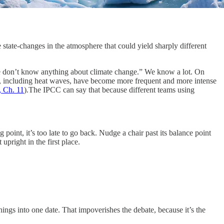
e state-changes in the atmosphere that could yield sharply different
 don’t know anything about climate change.” We know a lot. On
es, including heat waves, have become more frequent and more intense
 Ch. 11
).The IPCC can say that because different teams using
ng point, it’s too late to go back. Nudge a chair past its balance point
upright in the first place.
hings into one date. That impoverishes the debate, because it’s the