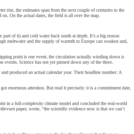
r rise, the estimates span from the next couple of centuries to the
on. On the actual dates, the field is all over the map.
art of it) and cold water back south at depth. It’s a big reason
nough meltwater and the supply of warmth to Europe can weaken and,
ping point is one event, the circulation actually winding down is
hese events. Science has not yet pinned down any of the three.
ty, and produced an actual calendar year. Their headline number: A
got enormous attention. But read it precisely: it is a commitment date,
nt in a full-complexity climate model and concluded the real-world
itlevsen paper, wrote, “the scientific evidence now is that we can’t