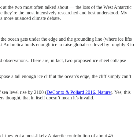
look at the two most often talked about — the loss of the West Antarctic
se they’re the most intensively researched and best understood. My
e a more nuanced climate debate.
the ocean gets under the edge and the grounding line (where ice lifts
est Antarctica holds enough ice to raise global sea level by roughly 3 to
 observations. There are, in fact, two proposed ice sheet collapse
pose a tall enough ice cliff at the ocean’s edge, the cliff simply can’t
 sea-level rise by 2100 (
DeConto & Pollard 2016, Nature
). Yes, this
thought, that in itself doesn’t mean it’s invalid.
 they got a most-likely Antarctic contribution of about 45