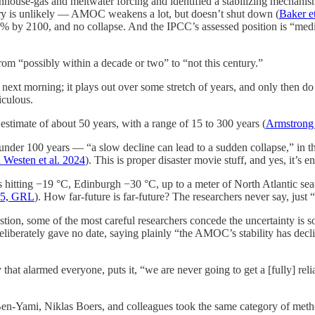
house-gas and meltwater forcing and identified a stabilizing mechanis
ntury is unlikely — AMOC weakens a lot, but doesn’t shut down (
Baker et
% by 2100, and no collapse. And the IPCC’s assessed position is “med
m “possibly within a decade or two” to “not this century.”
next morning; it plays out over some stretch of years, and only then do 
iculous.
 estimate of about 50 years, with a range of 15 to 300 years (
Armstrong 
under 100 years — “a slow decline can lead to a sudden collapse,” in 
 Westen et al. 2024
). This is proper disaster movie stuff, and yes, it’s en
itting −19 °C, Edinburgh −30 °C, up to a meter of North Atlantic sea-le
25, GRL
). How far-future is far-future? The researchers never say, jus
estion, some of the most careful researchers concede the uncertainty is
iberately gave no date, saying plainly “the AMOC’s stability has decli
hat alarmed everyone, puts it, “we are never going to get a [fully] reli
n-Yami, Niklas Boers, and colleagues took the same category of method 