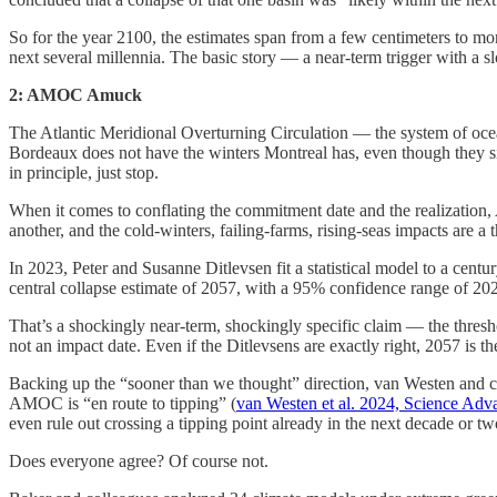
So for the year 2100, the estimates span from a few centimeters to mor
next several millennia. The basic story — a near-term trigger with a sl
2: AMOC Amuck
The Atlantic Meridional Overturning Circulation — the system of ocean 
Bordeaux does not have the winters Montreal has, even though they s
in principle, just stop.
When it comes to conflating the commitment date and the realization,
another, and the cold-winters, failing-farms, rising-seas impacts are a
In 2023, Peter and Susanne Ditlevsen fit a statistical model to a centu
central collapse estimate of 2057, with a 95% confidence range of 20
That’s a shockingly near-term, shockingly specific claim — the thresho
not an impact date. Even if the Ditlevsens are exactly right, 2057 is t
Backing up the “sooner than we thought” direction, van Westen and co
AMOC is “en route to tipping” (
van Westen et al. 2024, Science Adv
even rule out crossing a tipping point already in the next decade or tw
Does everyone agree? Of course not.