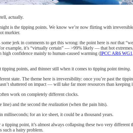
ll, actually.
 night is the tipping points. We know we’re now flirting with irreversibl
lot murkier.
s some jerk in comments to get this wrong: the point here is
not
that “we
for example, it’s “virtually certain” — >99% likely — that hot extrem
with high confidence mainly to human-caused warming (
IPCC AR6 WG1,
 tipping points, and thinner still when it comes to tipping point
timing
.
fferent state. The theme here is irreversibility: once you’re past the tippi
asn’t shattered on impact — will take far more resources than keeping it 
m often work on completely different clocks.
 line) and the second the
realization
(when the pain hits).
n milliseconds; for an ice sheet, it could be a thousand years.
 tipping point, it’s almost always collapsing these two very different t
s such a hairy problem.