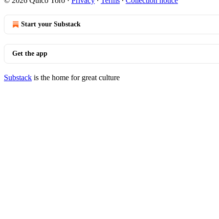
© 2026 Quico Toro
·
Privacy
∙
Terms
∙
Collection notice
Start your Substack
Get the app
Substack
is the home for great culture