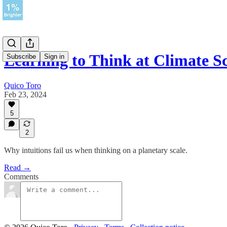
Learning to Think at Climate S
Subscribe
Sign in
Quico Toro
Feb 23, 2024
5
2
Why intuitions fail us when thinking on a planetary scale.
Read →
Comments