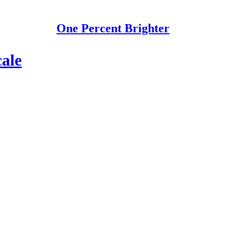
One Percent Brighter
cale