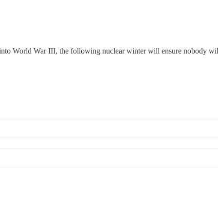
 us into World War III, the following nuclear winter will ensure nobody