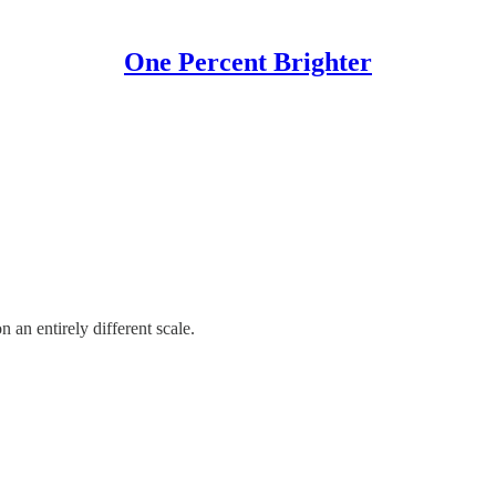
One Percent Brighter
 an entirely different scale.