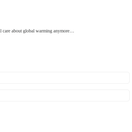
 will care about global warming anymore…