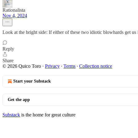
Rationalista
Nov 4, 2024
Look at the bright side: If either of these two idiotic blowhards get
Reply
Share
© 2026 Quico Toro
·
Privacy
∙
Terms
∙
Collection notice
Start your Substack
Get the app
Substack
is the home for great culture