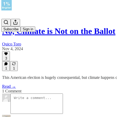
No, Climate is Not on the Ballot
Subscribe
Sign in
Quico Toro
Nov 4, 2024
3
1
1
This American election is hugely consequential, but climate happens on
Read →
1 Comment