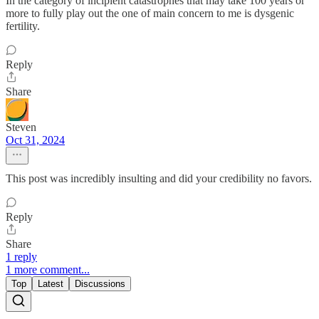
In the category of incipient catastrophes that may take 100 years or
more to fully play out the one of main concern to me is dysgenic
fertility.
Reply
Share
Steven
Oct 31, 2024
This post was incredibly insulting and did your credibility no favors.
Reply
Share
1 reply
1 more comment...
Top
Latest
Discussions