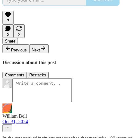
7
3
2
Share
Previous
Next
Discussion about this post
Comments
Restacks
William Bell
Oct 31, 2024