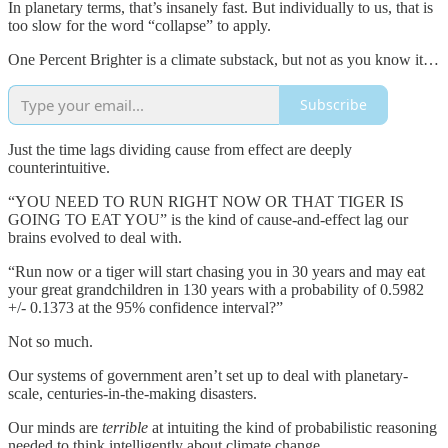
In planetary terms, that’s insanely fast. But individually to us, that is
too slow for the word “collapse” to apply.
One Percent Brighter is a climate substack, but not as you know it…
Subscribe
Just the time lags dividing cause from effect are deeply
counterintuitive.
“YOU NEED TO RUN RIGHT NOW OR THAT TIGER IS
GOING TO EAT YOU” is the kind of cause-and-effect lag our
brains evolved to deal with.
“Run now or a tiger will start chasing you in 30 years and may eat
your great grandchildren in 130 years with a probability of 0.5982
+/- 0.1373 at the 95% confidence interval?”
Not so much.
Our systems of government aren’t set up to deal with planetary-
scale, centuries-in-the-making disasters.
Our minds are
terrible
at intuiting the kind of probabilistic reasoning
needed to think intelligently about climate change.