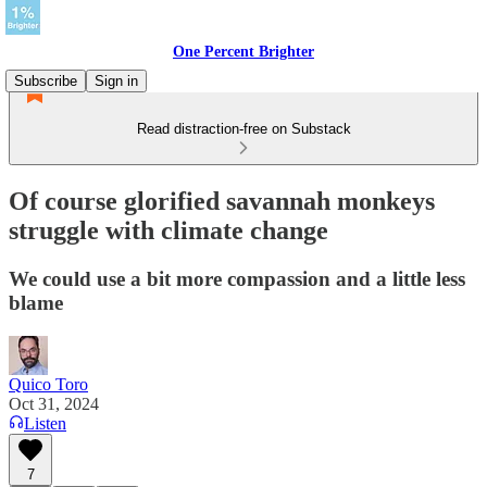
One Percent Brighter
Subscribe
Sign in
Read distraction-free on Substack
Of course glorified savannah monkeys
struggle with climate change
We could use a bit more compassion and a little less
blame
Quico Toro
Oct 31, 2024
Listen
7