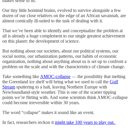
makes sense to us.
Our tiny little hominid brains, evolved to survive alongside a few
dozen of our close relatives on the edge of an African savannah, are
almost comically ill-suited to the task of dealing with it.
That we’ve been able to identify and conceptualize the problem at
all is already a huge complement to our single greatest achievement
on this planet: the development of science.
But nothing about our societies, about our political systems, our
social norms, our urbanization patterns, our habits of economic
organization, nothing about anything about us is set up to confront a
problem on the scale and with the characteristics of climate change.
Take something like
AMOC-collapse
— the possibility that melting
the Greenland ice shelf will bring what we used to call the
Gulf
Stream
sputtering to a halt, leaving Northern Europe with
Newfoundland-style weather. This is one of the scarier tipping
points we’re flirting with. And some scientists think AMOC-collapse
could become irreversible within 30 years.
The word “collapse” makes it sound like an event.
In fact, researchers reckon it
might take 100 years to play out.