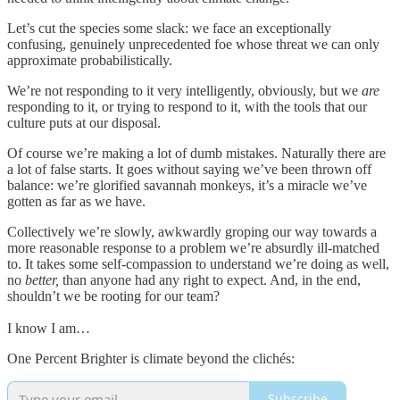
Let’s cut the species some slack: we face an exceptionally
confusing, genuinely unprecedented foe whose threat we can only
approximate probabilistically.
We’re not responding to it very intelligently, obviously, but we
are
responding to it, or trying to respond to it, with the tools that our
culture puts at our disposal.
Of course we’re making a lot of dumb mistakes. Naturally there are
a lot of false starts. It goes without saying we’ve been thrown off
balance: we’re glorified savannah monkeys, it’s a miracle we’ve
gotten as far as we have.
Collectively we’re slowly, awkwardly groping our way towards a
more reasonable response to a problem we’re absurdly ill-matched
to. It takes some self-compassion to understand we’re doing as well,
no
better,
than anyone had any right to expect. And, in the end,
shouldn’t we be rooting for our team?
I know I am…
One Percent Brighter is climate beyond the clichés:
Subscribe