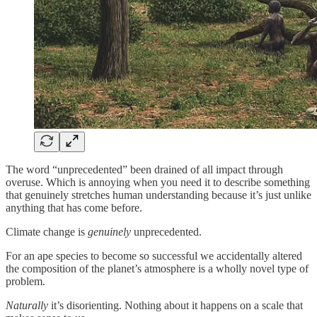
The word “unprecedented” been drained of all impact through
overuse. Which is annoying when you need it to describe something
that genuinely stretches human understanding because it’s just unlike
anything that has come before.
Climate change is
genuinely
unprecedented.
For an ape species to become so successful we accidentally altered
the composition of the planet’s atmosphere is a wholly novel type of
problem.
Naturally
it’s disorienting. Nothing about it happens on a scale that