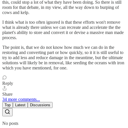
this, could stop a lot of what they have been doing. So there is still
room for that debate, in my view, all the way down to burping of
cows and kelp.
I think what is too often ignored is that these efforts won't remove
what is already there unless we can recreate and accelerate the the
planet's ability to store and convert it or devise a massive man made
process.
The point is, that we do not know how much we can do in the
restoring and converting part or how quickly, so it it is still useful to
try to add less and reduce damage in the meantime, but the ultimate
solutions will likely be in removal, like seeding the oceans with iron
which you have mentioned, for one.
Reply
Share
34 more comments...
Top
Latest
Discussions
No posts