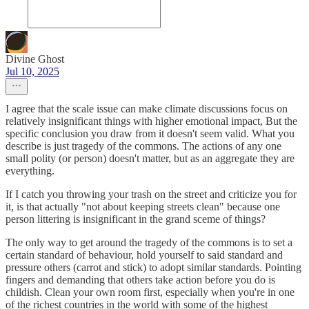
Divine Ghost
Jul 10, 2025
I agree that the scale issue can make climate discussions focus on
relatively insignificant things with higher emotional impact, But the
specific conclusion you draw from it doesn't seem valid. What you
describe is just tragedy of the commons. The actions of any one
small polity (or person) doesn't matter, but as an aggregate they are
everything.
If I catch you throwing your trash on the street and criticize you for
it, is that actually "not about keeping streets clean" because one
person littering is insignificant in the grand sceme of things?
The only way to get around the tragedy of the commons is to set a
certain standard of behaviour, hold yourself to said standard and
pressure others (carrot and stick) to adopt similar standards. Pointing
fingers and demanding that others take action before you do is
childish. Clean your own room first, especially when you're in one
of the richest countries in the world with some of the highest