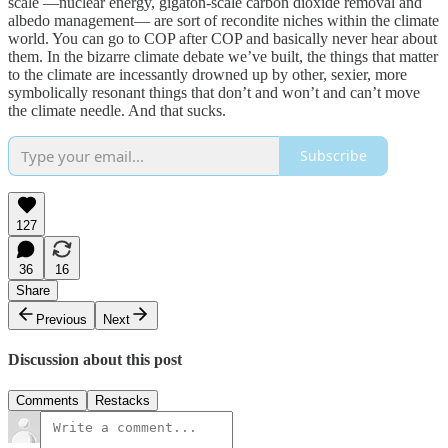
scale —nuclear energy, gigaton-scale carbon dioxide removal and
albedo management— are sort of recondite niches within the climate
world. You can go to COP after COP and basically never hear about
them. In the bizarre climate debate we’ve built, the things that matter
to the climate are incessantly drowned up by other, sexier, more
symbolically resonant things that don’t and won’t and can’t move
the climate needle. And that sucks.
Subscribe
127
36
16
Share
Previous
Next
Discussion about this post
Comments
Restacks