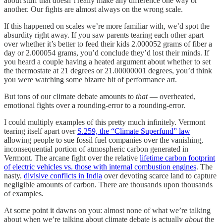
about stuff that doesn’t really make any difference one way or
another. Our fights are almost always on the wrong scale.
If this happened on scales we’re more familiar with, we’d spot the
absurdity right away. If you saw parents tearing each other apart
over whether it’s better to feed their kids 2.000052 grams of fiber a
day or 2.000054 grams, you’d conclude they’d lost their minds. If
you heard a couple having a heated argument about whether to set
the thermostate at 21 degrees or 21.00000001 degrees, you’d think
you were watching some bizarre bit of performance art.
But tons of our climate debate amounts to
that
— overheated,
emotional fights over a rounding-error to a rounding-error.
I could multiply examples of this pretty much infinitely. Vermont
tearing itself apart over
S.259, the “Climate Superfund” law
allowing people to sue fossil fuel companies over the vanishing,
inconsequential portion of atmospheric carbon generated in
Vermont. The arcane fight over the relative
lifetime carbon footprint
of electric vehicles vs. those with internal combustion engines
. The
nasty,
divisive conflicts in India
over devoting scarce land to capture
negligible amounts of carbon. There are thousands upon thousands
of examples.
At some point it dawns on you: almost none of what we’re talking
about when we’re talking about climate debate is actually
about
the