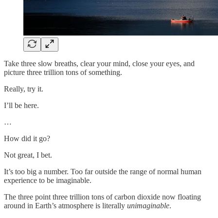
Take three slow breaths, clear your mind, close your eyes, and
picture three trillion tons of something.
Really, try it.
I’ll be here.
…
How did it go?
Not great, I bet.
It’s too big a number. Too far outside the range of normal human
experience to be imaginable.
The three point three trillion
tons of carbon dioxide now floating
around in Earth’s atmosphere is literally
unimaginable
.