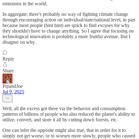
emissions in the world.
In aggregate, there's probably no way of fighting climate change
through encouraging action on individual/state/national level, in part
because most people (hint hint) are quick to find excuses for why
they shouldn't have to change anything. So I agree that focusing on
technological innovation is probably a more fruitful avenue. But I
disagree on why.
Reply
Share
PipandJoe
Jul 9, 2025
Well, all the excess got there via the behavior and consumption
patterns of billions of people who also reduced the planet's ability to
utilize, convert, and store it all by cutting down forests, etc.
One can infer the opposite might also true, that in order for it to
simply not get worse, or to worsen more slowly, people who caused