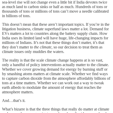
sea-level rise will not change even a little bit if India devotes twice
as much land to carbon sinks or half as much. Hundreds of tons or
thousands of tons or millions of tons can’t move a needle calibrated
in billions of tons.
This doesn’t mean that these aren’t important topics. If you’re in the
litigation business, climate superfund laws matter a lot. Demand for
EVs matters a lot to countries along the battery supply chain. How
India uses its limited land will have huge, life-changing impacts for
millions of Indians. It’s not that these things don’t matter, it’s that
they don’t matter
to the climate,
so our decision to treat them as
climate issues only muddies the waters.
The reality is that the scale climate change happens at is so vast,
only a handful of policy interventions actually matter to the climate.
Whether we cover growing demand for energy by burning stuff or
by smashing atoms matters at climate scale. Whether we find ways
to capture carbon dioxide from the atmosphere affordably billions of
tons at a time matters. Whether we can work out a way to tweak
earth albedo to modulate the amount of energy that reaches the
atmosphere matters.
And…that’s it.
What’s bizarre is that the three things that really do matter at climate