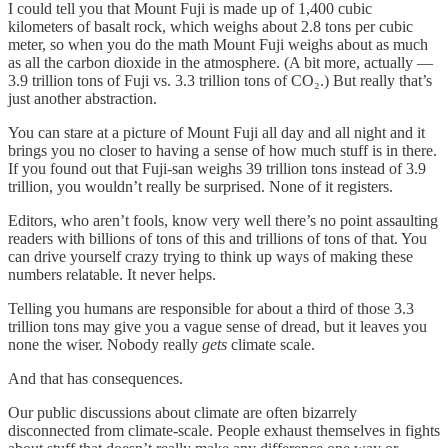
I could tell you that Mount Fuji is made up of 1,400 cubic
kilometers of basalt rock, which weighs about 2.8 tons per cubic
meter, so when you do the math Mount Fuji weighs about as much
as all the carbon dioxide in the atmosphere. (A bit more, actually —
3.9 trillion tons of Fuji vs. 3.3 trillion tons of CO₂.) But really that’s
just another abstraction.
You can stare at a picture of Mount Fuji all day and all night and it
brings you no closer to having a sense of how much stuff is in there.
If you found out that Fuji-san weighs 39 trillion tons instead of 3.9
trillion, you wouldn’t really be surprised. None of it registers.
Editors, who aren’t fools, know very well there’s no point assaulting
readers with billions of tons of this and trillions of tons of that. You
can drive yourself crazy trying to think up ways of making these
numbers relatable. It never helps.
Telling you humans are responsible for about a third of those 3.3
trillion tons may give you a vague sense of dread, but it leaves you
none the wiser. Nobody really
gets
climate scale.
And that has consequences.
Our public discussions about climate are often bizarrely
disconnected from climate-scale. People exhaust themselves in fights