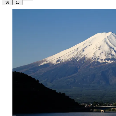
36
16