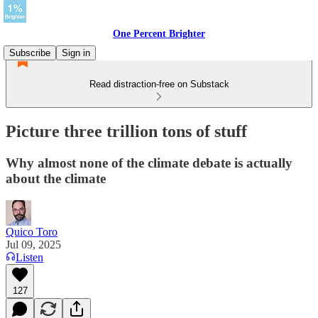
One Percent Brighter
Subscribe
Sign in
Read distraction-free on Substack
Picture three trillion tons of stuff
Why almost none of the climate debate is actually
about the climate
Quico Toro
Jul 09, 2025
Listen
127