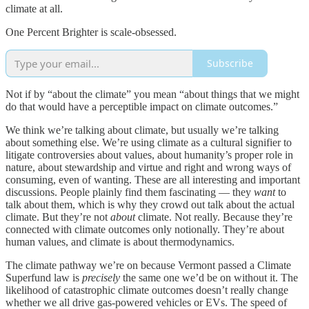
climate at all.
One Percent Brighter is scale-obsessed.
Subscribe
Not if by “about the climate” you mean “about things that we might
do that would have a perceptible impact on climate outcomes.”
We think we’re talking about climate, but usually we’re talking
about something else. We’re using climate as a cultural signifier to
litigate controversies about values, about humanity’s proper role in
nature, about stewardship and virtue and right and wrong ways of
consuming, even of wanting. These are all interesting and important
discussions. People plainly find them fascinating — they
want
to
talk about them, which is why they crowd out talk about the actual
climate. But they’re not
about
climate. Not really. Because they’re
connected with climate outcomes only notionally. They’re about
human values, and climate is about thermodynamics.
The climate pathway we’re on because Vermont passed a Climate
Superfund law is
precisely
the same one we’d be on without it. The
likelihood of catastrophic climate outcomes doesn’t really change
whether we all drive gas-powered vehicles or EVs. The speed of