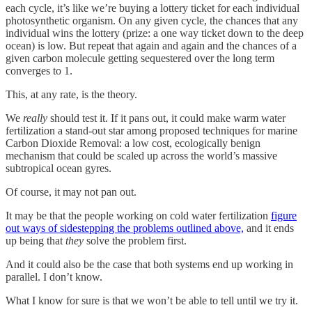
each cycle, it’s like we’re buying a lottery ticket for each individual
photosynthetic organism. On any given cycle, the chances that any
individual wins the lottery (prize: a one way ticket down to the deep
ocean) is low. But repeat that again and again and the chances of a
given carbon molecule getting sequestered over the long term
converges to 1.
This, at any rate, is the theory.
We
really
should test it. If it pans out, it could make warm water
fertilization a stand-out star among proposed techniques for marine
Carbon Dioxide Removal: a low cost, ecologically benign
mechanism that could be scaled up across the world’s massive
subtropical ocean gyres.
Of course, it may not pan out.
It may be that the people working on cold water fertilization
figure
out ways of sidestepping the problems outlined above,
and it ends
up being that
they
solve the problem first.
And it could also
be the case that both systems end up working in
parallel. I don’t know.
What I know for sure is that we won’t be able to tell until we try it.