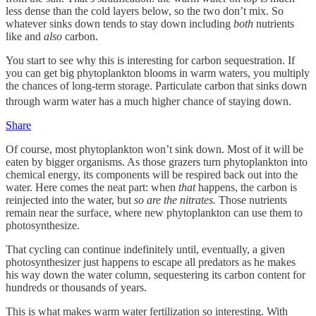
less dense than the cold layers below, so the two don’t mix. So
whatever sinks down tends to stay down including
both
nutrients
like and
also
carbon.
You start to see why this is interesting for carbon sequestration. If
you can get big phytoplankton blooms in warm waters, you multiply
the chances of long-term storage. Particulate carbon
that sinks down
through warm water has a much higher chance of staying down.
Share
Of course, most phytoplankton won’t sink down. Most of it will be
eaten by bigger organisms. As those grazers turn phytoplankton into
chemical energy, its components will be respired back out into the
water. Here comes the neat part: when
that
happens, the carbon is
reinjected into the water, but
so are the nitrates.
Those nutrients
remain near the surface, where new phytoplankton can use them to
photosynthesize.
That cycling can continue indefinitely until, eventually, a given
photosynthesizer just happens to escape all predators as he makes
his way down the water column, sequestering its carbon content for
hundreds or thousands of years.
This is what makes warm water fertilization so interesting. With