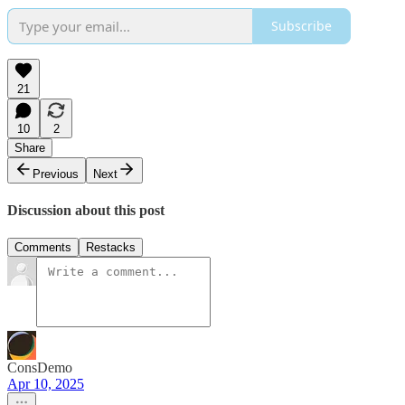
Subscribe
21
10
2
Share
Previous
Next
Discussion about this post
Comments
Restacks
ConsDemo
Apr 10, 2025