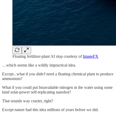
Floating fertilizer-plant AI slop courtesy of
ImageFX
…which seems like a wildly impractical idea.
Except...what if you
didn’t
need a floating chemical plant to produce
ammonium?
What if you could put bioavailable nitrogen in the water using some
kind solar-power self-replicating nanobot?
That sounds way crazier, right?
Except nature had this idea millions of years before we did.