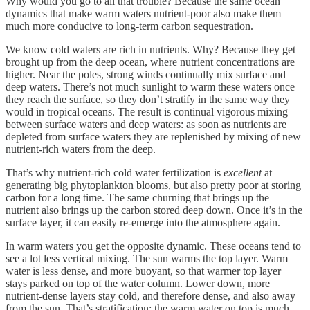
Why would you go to all that trouble? Because the same ocean
dynamics that make warm waters nutrient-poor also make them
much more conducive to long-term carbon sequestration.
We know cold waters are rich in nutrients. Why? Because they get
brought up from the deep ocean, where nutrient concentrations are
higher. Near the poles, strong winds continually mix surface and
deep waters. There’s not much sunlight to warm these waters once
they reach the surface, so they don’t stratify in the same way they
would in tropical oceans. The result is continual vigorous mixing
between surface waters and deep waters: as soon as nutrients are
depleted from surface waters they are replenished by mixing of new
nutrient-rich waters from the deep.
That’s why nutrient-rich cold water fertilization is
excellent
at
generating big phytoplankton blooms, but also pretty poor at storing
carbon for a long time. The same churning that brings up the
nutrient also brings up the carbon stored deep down. Once it’s in the
surface layer, it can easily re-emerge into the atmosphere again.
In warm waters you get the opposite dynamic. These oceans tend to
see a lot less vertical mixing. The sun warms the top layer. Warm
water is less dense, and more buoyant, so that warmer top layer
stays parked on top of the water column. Lower down, more
nutrient-dense layers stay cold, and therefore dense, and also away
from the sun. That’s stratification: the warm water on top is much