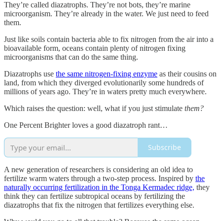
They’re called diazatrophs. They’re not bots, they’re marine
microorganism. They’re already in the water. We just need to feed
them.
Just like soils contain bacteria able to fix nitrogen from the air into a
bioavailable form, oceans contain plenty of nitrogen fixing
microorganisms that can do the same thing.
Diazatrophs use
the same nitrogen-fixing enzyme
as their cousins on
land, from which they diverged evolutionarily some hundreds of
millions of years ago. They’re in waters pretty much everywhere.
Which raises the question: well, what if you just stimulate
them?
One Percent Brighter loves a good diazatroph rant…
Subscribe
A new generation of researchers is considering an old idea to
fertilize warm waters through a two-step process. Inspired by
the
naturally occurring fertilization in the Tonga Kermadec ridge,
they
think they can fertilize subtropical oceans by fertilizing the
diazatrophs that fix the nitrogen that fertilizes everything else.