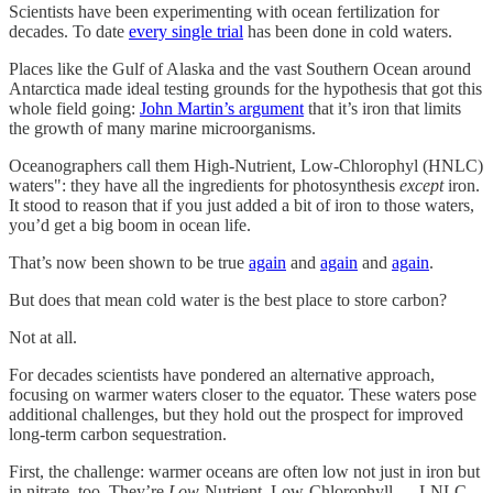
Scientists have been experimenting with ocean fertilization for
decades. To date
every single trial
has been done in cold waters.
Places like the Gulf of Alaska and the vast Southern Ocean around
Antarctica made ideal testing grounds for the hypothesis that got this
whole field going:
John Martin’s argument
that it’s iron that limits
the growth of many marine microorganisms.
Oceanographers call them High-Nutrient, Low-Chlorophyl (HNLC)
waters": they have all the ingredients for photosynthesis
except
iron.
It stood to reason that if you just added a bit of iron to those waters,
you’d get a big boom in ocean life.
That’s now been shown to be true
again
and
again
and
again
.
But does that mean cold water is the best place to store carbon?
Not at all.
For decades scientists have pondered an alternative approach,
focusing on warmer waters closer to the equator. These waters pose
additional challenges, but they hold out the prospect for improved
long-term carbon sequestration.
First, the challenge: warmer oceans are often low not just in iron but
in nitrate, too. They’re
Low-
Nutrient, Low-Chlorophyll — LNLC.