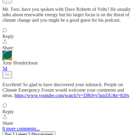
Mr. Toro, have you spoken with Dave Roberts of Volts? He usually
talks about renewable energy but his larger focus is on the threat of
climate change and you might be a good guest for his podcast.
Reply
Share
Amy Hendrickson
5d
Excellent! So glad to have discovered your substack. People on
Climate Emergency Forum would welcome your comments and
ideas.
https://www.youtube.com/watch?v=DR0vv5upZiU&t=820s
Reply
Share
8 more comments...
Top
Latest
Discussions