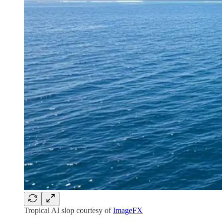
Tropical AI slop courtesy of
ImageFX