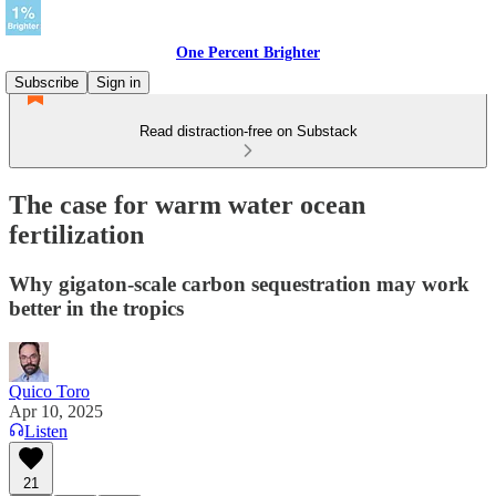
One Percent Brighter
Subscribe
Sign in
Read distraction-free on Substack
The case for warm water ocean
fertilization
Why gigaton-scale carbon sequestration may work
better in the tropics
Quico Toro
Apr 10, 2025
Listen
21