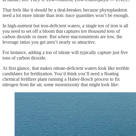
That feels like it should be a deal-breaker, because phytoplankton
need a lot more nitrate than iron: trace quantities won’t be enough.
In high-nutrient but iron-deficient waters, a single ton of iron is all
you need to set off a bloom that captures
ten thousand tons
of
carbon dioxide or more. But where macronutrients are low, the
leverage ratios you get aren’t nearly so attractive.
For instance, adding a ton of nitrate will typically capture just five
tons of carbon dioxide.
At first glance, that makes nitrate-deficient waters look like terrible
candidates for fertilization. You’d think you’ll need a floating
chemical fertilizer plant running a Haber-Bosch process to fix
nitrogen from the air, some monstruosity that might look like: