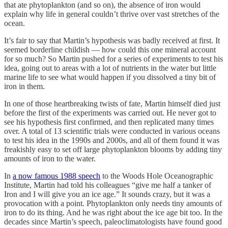
that ate phytoplankton (and so on), the absence of iron would
explain why life in general couldn’t thrive over vast stretches of the
ocean.
It’s fair to say that Martin’s hypothesis was badly received at first. It
seemed borderline childish — how could this one mineral account
for so much? So Martin pushed for a series of experiments to test his
idea, going out to areas with a lot of nutrients in the water but little
marine life to see what would happen if you dissolved a tiny bit of
iron in them.
In one of those heartbreaking twists of fate, Martin himself died just
before the first of the experiments was carried out. He never got to
see his hypothesis first confirmed, and then replicated many times
over. A total of 13 scientific trials were conducted in various oceans
to test his idea in the 1990s and 2000s, and all of them found it was
freakishly easy to set off large phytoplankton blooms by adding tiny
amounts of iron to the water.
In
a now famous 1988 speech
to the Woods Hole Oceanographic
Institute, Martin had told his colleagues “give me half a tanker of
Iron and I will give you an ice age.” It sounds crazy, but it was a
provocation with a point. Phytoplankton only needs tiny amounts of
iron to do its thing. And he was right about the ice age bit too. In the
decades since Martin’s speech, paleoclimatologists have found good