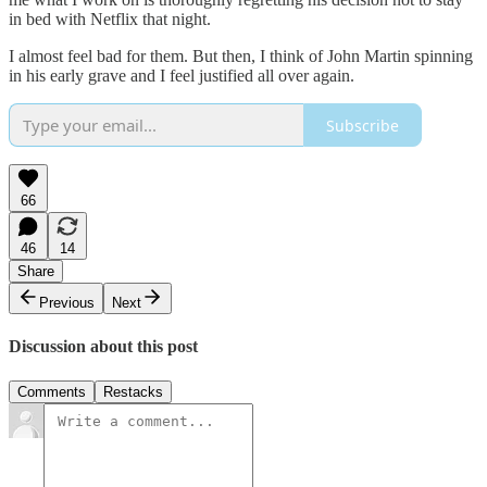
in bed with Netflix that night.
I almost feel bad for them. But then, I think of John Martin spinning
in his early grave and I feel justified all over again.
Subscribe
66
46
14
Share
Previous
Next
Discussion about this post
Comments
Restacks