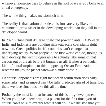
whenever someone tries to behave in the sort of ways you behave in
a real emergency.
The whole thing makes my stomach turn.
The reality is that carbon dioxide emissions are very likely to
continue to grow faster in the developing world than they fall in the
developed world.
In 2024, China built 94 large coal-fired power plants, 1 GW each.
India and Indonesia are building gigawatt-scale coal plants right
now too. Green politics in rich countries can’t change that
underlying reality. What people in the first world can do, though, is
help develop the technologies able to actually take some of that
carbon out of the air before it buggers us all. It takes a particular
kind of moral turpitude to think opposing Ocean Fertilization
research makes the planet safer—it plainly doesn’t.
Of course, opponents are right that ocean fertilization does carry
some risks, and its impact can’t be fully predicted ahead of time. But
then, we face situations like this all the time.
Probably the most familiar instance of this is drug development.
When you give a new drug to a patient for the first time, you of
course can’t be sure exactly what it will do. If we insisted that you