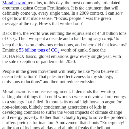
Moral hazard
remains, to this day, the most commonly articulated
argument against Ocean Fertilization. It is
the
argument that will
definitely come up, every single time. In a 2009 context, I can
sort
of get how that made sense. “Focus, people!” was the green
message of the day. How’s that worked out?
Back then, the world was emitting the equivalent of 44.8 billion tons
of CO
. Then we spent a decade and a half being
very careful
to
2
keep the focus on emissions reductions, and where did that leave us?
Emitting
53 billion tons of CO
worth of gunk. Since the
2
LOHAFEX fiasco, global emissions grew every single year, with
the sole exception of pandemic-hit 2020.
People in the green movement will really be like “you believe in
ocean fertilization? That pales in effectiveness to my strategy,
emissions reductions” and then not reduce emissions.
Moral hazard is a nonsense argument. It demands that we stop
talking about things that could work so we can devote all our energy
to a strategy that failed. It mounts its moral high horse to argue for
non-solutions, blithely condemning generations of kids in
developing countries to suffer the worst impacts of climate change
and energy poverty. Rather than actually trying to solve the problem,
it offers pretexts for inaction. A movement that shouts “Emergency!”
at the top of its lungs all day and all night freaks the hell out