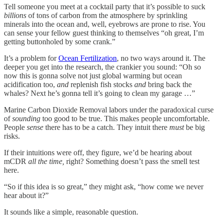
Tell someone you meet at a cocktail party that it’s possible to suck
billions
of tons of carbon from the atmosphere by sprinkling
minerals into the ocean and, well, eyebrows are prone to rise. You
can sense your fellow guest thinking to themselves “oh great, I’m
getting buttonholed by some crank.”
It’s a problem for
Ocean Fertilization
, no two ways around it. The
deeper you get into the research, the crankier you sound: “Oh so
now this is gonna solve not just global warming but ocean
acidification too,
and
replenish fish stocks
and
bring back the
whales? Next he’s gonna tell it’s going to clean my garage …”
Marine Carbon Dioxide Removal labors under the paradoxical curse
of
sounding
too good to be true. This makes people uncomfortable.
People
sense
there has to be a catch. They intuit there
must
be big
risks.
If their intuitions were off, they figure, we’d be hearing about
mCDR
all the time,
right? Something doesn’t pass the smell test
here.
“So if this idea is so great,” they might ask, “how come we never
hear about it?”
It sounds like a simple, reasonable question.