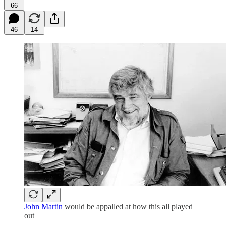
66
46
14
John Martin
would be appalled at how this all played
out