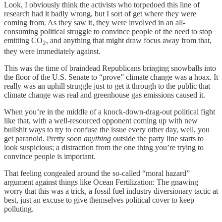
Look, I obviously think the activists who torpedoed this line of
research had it badly wrong, but I sort of get where they were
coming from. As they saw it, they were involved in an all-
consuming political struggle to convince people of the need to stop
emitting CO
, and anything that might draw focus away from that,
2
they were immediately against.
This was the time of braindead Republicans bringing snowballs into
the floor of the U.S. Senate to “prove” climate change was a hoax. It
really was an uphill struggle just to get it through to the public that
climate change was real and greenhouse gas emissions caused it.
When you’re in the middle of a knock-down-drag-out political fight
like that, with a well-resourced opponent coming up with new
bullshit ways to try to confuse the issue every other day, well, you
get paranoid. Pretty soon
anything
outside the party line starts to
look suspicious; a distraction from the one thing you’re trying to
convince people is important.
That feeling congealed around the so-called “moral hazard”
argument against things like Ocean Fertilization: The gnawing
worry that this was a trick, a fossil fuel industry diversionary tactic at
best, just an excuse to give themselves political cover to keep
polluting.