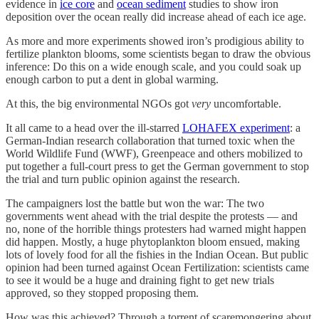
evidence in
ice core
and
ocean sediment
studies to show iron
deposition over the ocean really did increase ahead of each ice age.
As more and more experiments showed iron’s prodigious ability to
fertilize plankton blooms, some scientists began to draw the obvious
inference: Do this on a wide enough scale, and you could soak up
enough carbon to put a dent in global warming.
At this, the big environmental NGOs got
very
uncomfortable.
It all came to a head over the ill-starred
LOHAFEX experiment
: a
German-Indian research collaboration that turned toxic when the
World Wildlife Fund (WWF), Greenpeace and others mobilized to
put together a full-court press to get the German government to stop
the trial and turn public opinion against the research.
The campaigners lost the battle but won the war: The two
governments went ahead with the trial despite the protests — and
no, none of the horrible things protesters had warned might happen
did happen. Mostly, a huge phytoplankton bloom ensued, making
lots of lovely food for all the fishies in the Indian Ocean. But public
opinion had been turned against Ocean Fertilization: scientists came
to see it would be a huge and draining fight to get new trials
approved, so they stopped proposing them.
How was this achieved? Through a torrent of scaremongering about