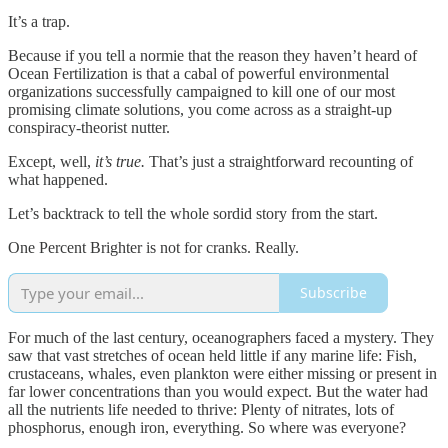
It’s a trap.
Because if you tell a normie that the reason they haven’t heard of
Ocean Fertilization is that a cabal of powerful environmental
organizations successfully campaigned to kill one of our most
promising climate solutions, you come across as a straight-up
conspiracy-theorist nutter.
Except, well,
it’s true.
That’s just a straightforward recounting of
what happened.
Let’s backtrack to tell the whole sordid story from the start.
One Percent Brighter is not for cranks. Really.
Subscribe
For much of the last century, oceanographers faced a mystery. They
saw that vast stretches of ocean held little if any marine life: Fish,
crustaceans, whales, even plankton were either missing or present in
far lower concentrations than you would expect. But the water had
all the nutrients life needed to thrive: Plenty of nitrates, lots of
phosphorus, enough iron, everything. So where was everyone?