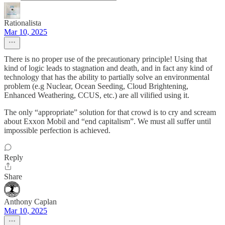
Rationalista
Mar 10, 2025
There is no proper use of the precautionary principle! Using that
kind of logic leads to stagnation and death, and in fact any kind of
technology that has the ability to partially solve an environmental
problem (e.g Nuclear, Ocean Seeding, Cloud Brightening,
Enhanced Weathering, CCUS, etc.) are all vilified using it.
The only “appropriate” solution for that crowd is to cry and scream
about Exxon Mobil and “end capitalism”. We must all suffer until
impossible perfection is achieved.
Reply
Share
Anthony Caplan
Mar 10, 2025