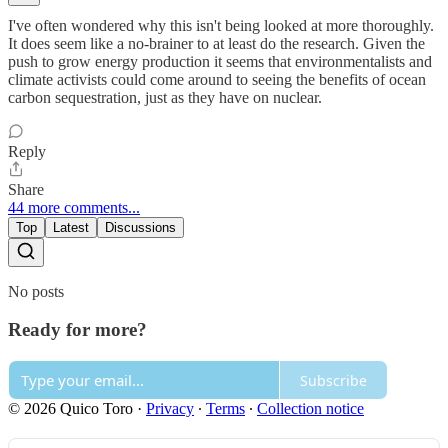
I've often wondered why this isn't being looked at more thoroughly.
It does seem like a no-brainer to at least do the research. Given the
push to grow energy production it seems that environmentalists and
climate activists could come around to seeing the benefits of ocean
carbon sequestration, just as they have on nuclear.
Reply
Share
44 more comments...
Top
Latest
Discussions
No posts
Ready for more?
Subscribe
© 2026 Quico Toro
·
Privacy
∙
Terms
∙
Collection notice