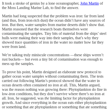
It took a stroke of genius by a lone oceanographer,
John Martin
of
the Moss Landing Marine Lab, to find the answer.
Martin had long suspected that the problem was iron: far from land
(and thus, from iron-rich dust) the ocean didn’t have any sources of
iron. But then, water samples from marine deserts didn’t show that.
Martin reasoned that the research boats themselves were
contaminating the samples. Tiny bits of material from the ships’ steel
hulls were making their way into their samples, that’s why they
showed trace quantities of iron in the water no matter how far they
were from land.
We’re talking truly miniscule concentrations —these ships weren’t
rust buckets— but even a tiny bit of contamination was enough to
mess up the samples.
To prove his point, Martin designed an elaborate new protocol to
gather ocean water samples without contaminating them. The tests
carried out following Martin’s protocol showed that the water in
ocean deserts often contained no iron at all. This, Martin argued,
was the reason nothing was growing there: Phytoplankton do fine in
low-iron conditions, but they don’t survive where there’s no iron at
all. Iron, he suggested, was
the
limiting factor for phytoplankton
growth. And since everything in the ocean eats either phytoplankton
or something that ate phytoplankton or something that ate something