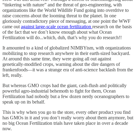
“tinkering with nature” and the threat of geo-engineering, with
organizations like the World Wildlife Fund going into overdrive to
raise concerns about the looming threat to the planet. In one
gloriously contradictory piece of messaging, at one point the WWF
came out
against large-scale ocean fertilization
research on the basis
of the fact that we don’t know enough about what Ocean
Fertilization will do...which, duh, that’s why you do research!!
It amounted to a kind of globalized NIMBYism, with organizations
mobilizing to stop research anywhere in their earth-sized backyard.
At around this same time, they were going all out against
genetically-modified crops, warning about the dire dangers of
frankenfoods—it was a strange era of anti-science backlash from the
left, really.
But whereas GMO crops had the giant, cash-flush and politically
powerful agro-industrial behemoth to fight for them, Ocean
Fertilization had nobody but a few dozen nerdy oceanographers to
speak up on its behalf.
This is why when you go to the store, every other product you find
has GMOs in it and you don’t really worry about them anymore, but
no big Ocean Fertilization trials have taken place in over a decade
now.