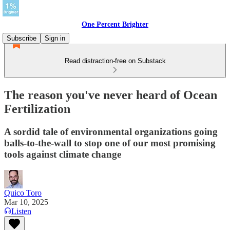
One Percent Brighter
Subscribe
Sign in
Read distraction-free on Substack
The reason you've never heard of Ocean
Fertilization
A sordid tale of environmental organizations going
balls-to-the-wall to stop one of our most promising
tools against climate change
Quico Toro
Mar 10, 2025
Listen