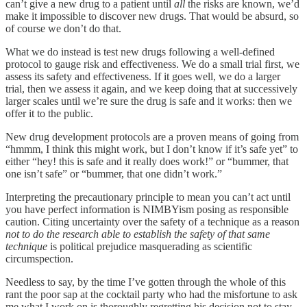
can’t give a new drug to a patient until
all
the risks are known, we’d
make it impossible to discover new drugs. That would be absurd, so
of course we don’t do that.
What we do instead is test new drugs following a well-defined
protocol to gauge risk and effectiveness. We do a small trial first, we
assess its safety and effectiveness. If it goes well, we do a larger
trial, then we assess it again, and we keep doing that at successively
larger scales until we’re sure the drug is safe and it works: then we
offer it to the public.
New drug development protocols are a proven means of going from
“hmmm, I think this might work, but I don’t know if it’s safe yet” to
either “hey! this is safe and it really does work!” or “bummer, that
one isn’t safe” or “bummer, that one didn’t work.”
Interpreting the precautionary principle to mean you can’t act until
you have perfect information is NIMBYism posing as responsible
caution. Citing uncertainty over the safety of a technique as a reason
not to do the research able to establish the safety of that same
technique
is political prejudice masquerading as scientific
circumspection.
Needless to say, by the time I’ve gotten through the whole of this
rant the poor sap at the cocktail party who had the misfortune to ask
me what I work on is thoroughly regretting his decision not to stay