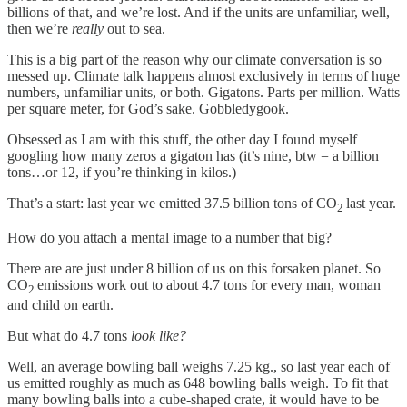
billions of that, and we’re lost. And if the units are unfamiliar, well,
then we’re
really
out to sea.
This is a big part of the reason why our climate conversation is so
messed up. Climate talk happens almost exclusively in terms of huge
numbers, unfamiliar units, or both. Gigatons. Parts per million. Watts
per square meter, for God’s sake. Gobbledygook.
Obsessed as I am with this stuff, the other day I found myself
googling how many zeros a gigaton has (it’s nine, btw = a billion
tons…or 12, if you’re thinking in kilos.)
That’s a start: last year we emitted 37.5 billion tons of CO
last year.
2
How do you attach a mental image to a number that big?
There are are just under 8 billion of us on this forsaken planet. So
CO
emissions work out to about 4.7 tons for every man, woman
2
and child on earth.
But what do 4.7 tons
look like?
Well, an average bowling ball weighs 7.25 kg., so last year each of
us emitted roughly as much as 648 bowling balls weigh. To fit that
many bowling balls into a cube-shaped crate, it would have to be