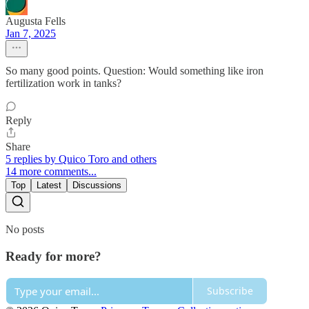
Augusta Fells
Jan 7, 2025
So many good points. Question: Would something like iron
fertilization work in tanks?
Reply
Share
5 replies by Quico Toro and others
14 more comments...
Top
Latest
Discussions
No posts
Ready for more?
Subscribe