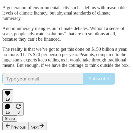
A generation of environmental activism has left us with reasonable
levels of climate literacy, but abysmal standards of climate
numeracy.
And innumeracy mangles our climate debates. Without a sense of
scale, people advocate “solutions” that are no solutions at all,
because they can’t be financed.
The reality is that we’ve got to get this done on $150 billion a year,
no more. That’s $20 per person per year. Peanuts, compared to the
huge sums experts keep telling us it would take through traditional
means. But enough, if we have the courage to think outside the box.
Subscribe
19
16
3
Share
Previous
Next