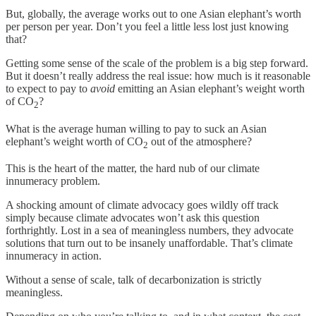
But, globally, the average works out to one Asian elephant’s worth
per person per year. Don’t you feel a little less lost just knowing
that?
Getting some sense of the scale of the problem is a big step forward.
But it doesn’t really address the real issue: how much is it reasonable
to expect to pay to
avoid
emitting an Asian elephant’s weight worth
of CO
?
2
What is the average human willing to pay to suck an Asian
elephant’s weight worth of CO
out of the atmosphere?
2
This is the heart of the matter, the hard nub of our climate
innumeracy problem.
A shocking amount of climate advocacy goes wildly off track
simply because climate advocates won’t ask this question
forthrightly. Lost in a sea of meaningless numbers, they advocate
solutions that turn out to be insanely unaffordable. That’s climate
innumeracy in action.
Without a sense of scale, talk of decarbonization is strictly
meaningless.