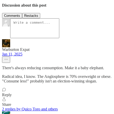
Discussion about this post
Comments
Restacks
Warburton Expat
Jan 11, 2025
There's always reducing consumption. Make it a baby elephant.
Radical idea, I know. The Anglosphere is 70% overweight or obese.
"Consume less!" probably isn't an election-winning slogan.
Reply
Share
2 replies by Quico Toro and others