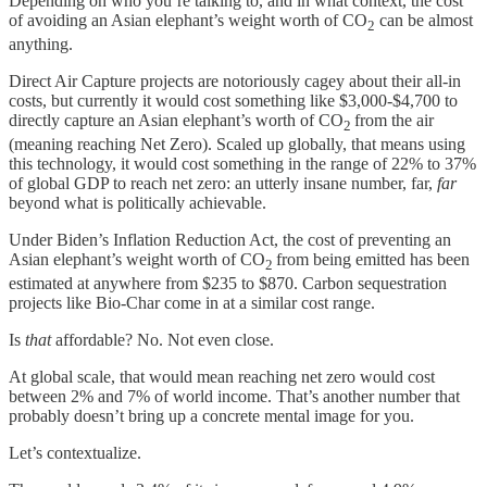
Depending on who you’re talking to, and in what context, the cost
of avoiding an Asian elephant’s weight worth of CO
can be almost
2
anything.
Direct Air Capture projects are notoriously cagey about their all-in
costs, but currently it would cost something like $3,000-$4,700 to
directly capture an Asian elephant’s worth of CO
from the air
2
(meaning reaching Net Zero). Scaled up globally, that means using
this technology, it would cost something in the range of 22% to 37%
of global GDP to reach net zero: an utterly insane number, far,
far
beyond what is politically achievable.
Under Biden’s Inflation Reduction Act, the cost of preventing an
Asian elephant’s weight worth of CO
from being emitted has been
2
estimated at anywhere from $235 to $870. Carbon sequestration
projects like Bio-Char come in at a similar cost range.
Is
that
affordable? No. Not even close.
At global scale, that would mean reaching net zero would cost
between 2% and 7% of world income. That’s another number that
probably doesn’t bring up a concrete mental image for you.
Let’s contextualize.