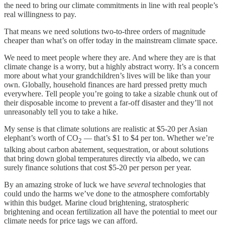
the need to bring our climate commitments in line with real people’s
real willingness to pay.
That means we need solutions two-to-three orders of magnitude
cheaper than what’s on offer today in the mainstream climate space.
We need to meet people where they are. And where they are is that
climate change is a worry, but a highly abstract worry. It’s a concern
more about what your grandchildren’s lives will be like than your
own. Globally, household finances are hard pressed pretty much
everywhere. Tell people you’re going to take a sizable chunk out of
their disposable income to prevent a far-off disaster and they’ll not
unreasonably tell you to take a hike.
My sense is that climate solutions are realistic at $5-20 per Asian
elephant’s worth of CO
— that’s $1 to $4 per ton. Whether we’re
2
talking about carbon abatement, sequestration, or about solutions
that bring down global temperatures directly via albedo, we can
surely finance solutions that cost $5-20 per person per year.
By an amazing stroke of luck we have
several
technologies that
could undo the harms we’ve done to the atmosphere comfortably
within this budget. Marine cloud brightening, stratospheric
brightening and ocean fertilization all have the potential to meet our
climate needs for price tags we can afford.