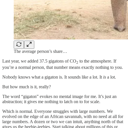
The average person’s share…
Last year, we added 37.5 gigatons of CO
to the atmosphere. If
2
you’re a normal person, that number means exactly nothing to you.
Nobody knows what a gigaton is. It sounds like a lot. It
is
a lot.
But how much is it, really?
The word “gigaton” evokes no mental image for me. It’s just an
abstraction; it gives me nothing to latch on to for scale.
Which is normal. Everyone struggles with large numbers. We
evolved on the edge of an African savannah, with no need at all for
large numbers. A dozen or two we can intuit, anything north of that
gives us the heebie-jeebies. Start talking about millions of this or