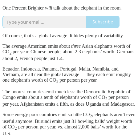
One Percent Brighter
will
talk about the elephant in the room.
Subscribe
Of course, that’s a global average. It hides plenty of variability.
The average American emits about
three
Asian elephants worth of
CO
per year. Chinese people, about 2.3 elephants’ worth. Germans
2
about 2, French people just 1.4.
Ecuador, Indonesia, Panama, Portugal, Malta, Namibia, and
Vietnam, are all near the global average — they each emit roughly
one elephant’s worth of CO
per person per year.
2
The poorest countries emit much less: the Democratic Republic of
Congo emits about a tenth of elephant’s worth of CO
per person
2
per year, Afghanistan emits a fifth, as does Uganda and Madagascar.
Some energy poor countries emit so little CO
, elephants aren’t even
2
useful anymore: Burundi emits just 81 bowling balls’ weight worth
of CO
per person per year, vs. almost 2,000 balls’ worth for the
2
U.S.