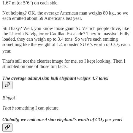
1.67 m (or 5’6”) on each side.
Not helping? OK, the average American man weighs 80 kg., so we
each emitted about 59 Americans last year.
Still hazy? Well, you know those giant SUVs rich people drive, like
the Lincoln Navigator or Cadillac Escalade? They’re massive. Fully
loaded, they can weigh up to 3.4 tons. So we’re each emitting
something like the weight of 1.4 monster SUV’s worth of CO
each
2
year.
That’s still not the clearest image for me, so I kept looking. Then I
stumbled on one of those fun facts:
The average adult Asian bull elephant weighs 4.7 tons!
Bingo!
That’s
something
I can picture.
Globally, we emit one Asian elephant’s worth of CO
per year!
2