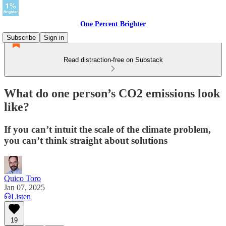
One Percent Brighter
Subscribe
Sign in
Read distraction-free on Substack
What do one person’s CO2 emissions look
like?
If you can’t intuit the scale of the climate problem,
you can’t think straight about solutions
Quico Toro
Jan 07, 2025
Listen
19