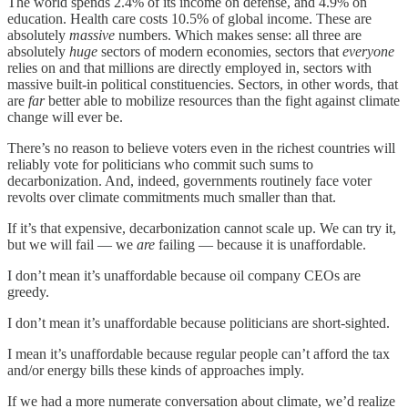
The world spends 2.4% of its income on defense, and 4.9% on
education. Health care costs 10.5% of global income. These are
absolutely
massive
numbers. Which makes sense: all three are
absolutely
huge
sectors of modern economies, sectors that
everyone
relies on and that millions are directly employed in, sectors with
massive built-in political constituencies. Sectors, in other words, that
are
far
better able to mobilize resources than the fight against climate
change will ever be.
There’s no reason to believe voters even in the richest countries will
reliably vote for politicians who commit such sums to
decarbonization. And, indeed, governments routinely face voter
revolts over climate commitments much smaller than that.
If it’s that expensive, decarbonization cannot scale up. We can try it,
but we will fail — we
are
failing — because it is unaffordable.
I don’t mean it’s unaffordable because oil company CEOs are
greedy.
I don’t mean it’s unaffordable because politicians are short-sighted.
I mean it’s unaffordable because regular people can’t afford the tax
and/or energy bills these kinds of approaches imply.
If we had a more numerate conversation about climate, we’d realize