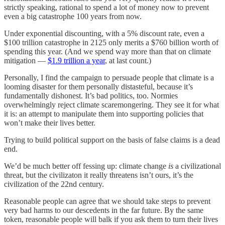
strictly speaking, rational to spend a lot of money now to prevent
even a big catastrophe 100 years from now.
Under exponential discounting, with a 5% discount rate, even a
$100 trillion catastrophe in 2125 only merits a $760 billion worth of
spending this year. (And we spend way more than that on climate
mitigation —
$1.9 trillion a year
, at last count.)
Personally, I find the campaign to persuade people that climate is a
looming disaster for them personally distasteful, because it’s
fundamentally dishonest. It’s bad politics, too. Normies
overwhelmingly reject climate scaremongering. They see it for what
it is: an attempt to manipulate them into supporting policies that
won’t make their lives better.
Trying to build political support on the basis of false claims is a dead
end.
We’d be much better off fessing up: climate change
is
a civilizational
threat, but the civilizaton it really threatens isn’t ours, it’s the
civilization of the 22nd century.
Reasonable people can agree that we should take steps to prevent
very bad harms to our descedents in the far future. By the same
token, reasonable people will balk if you ask them to turn their lives