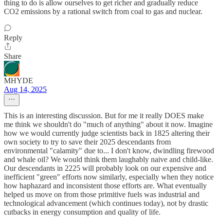
thing to do is allow ourselves to get richer and gradually reduce
CO2 emissions by a rational switch from coal to gas and nuclear.
Reply
Share
MHYDE
Aug 14, 2025
This is an interesting discussion. But for me it really DOES make
me think we shouldn't do "much of anything" about it now. Imagine
how we would currently judge scientists back in 1825 altering their
own society to try to save their 2025 descendants from
environmental "calamity" due to... I don't know, dwindling firewood
and whale oil? We would think them laughably naive and child-like.
Our descendants in 2225 will probably look on our expensive and
inefficient "green" efforts now similarly, especially when they notice
how haphazard and inconsistent those efforts are. What eventually
helped us move on from those primitive fuels was industrial and
technological advancement (which continues today), not by drastic
cutbacks in energy consumption and quality of life.