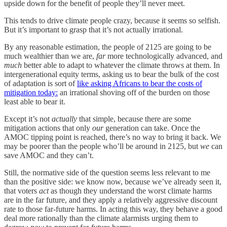
upside down for the benefit of people they’ll never meet.
This tends to drive climate people crazy, because it seems so selfish.
But it’s important to grasp that it’s not actually irrational.
By any reasonable estimation, the people of 2125 are going to be
much wealthier than we are,
far
more technologically advanced, and
much
better able to adapt to whatever the climate throws at them. In
intergenerational equity terms, asking us to bear the bulk of the cost
of adaptation is sort of
like asking Africans to bear the costs of
mitigation today:
an irrational shoving off of the burden on those
least able to bear it.
Except it’s not
actually
that simple, because there are some
mitigation actions that only
our
generation can take. Once the
AMOC tipping point is reached, there’s no way to bring it back. We
may be poorer than the people who’ll be around in 2125, but
we
can
save AMOC and they can’t.
Still, the normative side of the question seems less relevant to me
than the positive side: we know now, because we’ve already seen it,
that voters
act
as though they understand the worst climate harms
are in the far future, and they apply a relatively aggressive discount
rate to those far-future harms. In acting this way, they behave a good
deal more rationally than the climate alarmists urging them to