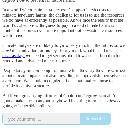
degrow
now
to prevent far-future harms.
In a world where rational voters
won’t
support harsh costs to
mitigate far-future harms, the challenge for us is to use the resources
we do have as efficiently as possible. As we face the reality that the
world’s collective willingness-to-pay to avoid climate harms is
limited, it becomes even more important not to waste the resources
we do have.
Climate budgets are unlikely to grow very much in the future, so we
must
demand value for money. To my mind, what this all means is
clear as day:
we need to get serious about low-cost carbon dioxide
removal and advanced nuclear power.
People today are
not
being irrational when they say they are worried
about climate impacts but also unwilling to impoverish themselves to
avert them. We should recognize this as a rational response to a
terrible incentive structure.
But if you go carrying pictures of Chairman Degrow, you ain’t
gonna make it with anyone anyhow. Hectoring normies is
always
going to be terrible politics.
Subscribe