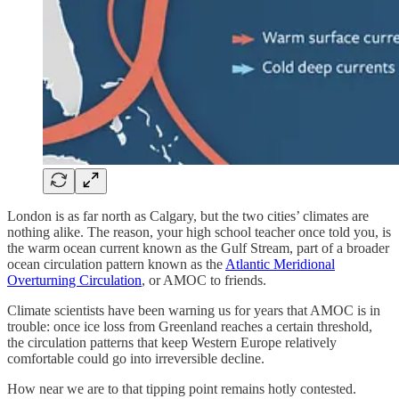
London is as far north as Calgary, but the two cities’ climates are
nothing alike. The reason, your high school teacher once told you, is
the warm ocean current known as the Gulf Stream, part of a broader
ocean circulation pattern known as the
Atlantic Meridional
Overturning Circulation
, or AMOC to friends.
Climate scientists have been warning us for years that AMOC is in
trouble: once ice loss from Greenland reaches a certain threshold,
the circulation patterns that keep Western Europe relatively
comfortable could go into irreversible decline.
How near we are to that tipping point remains hotly contested.