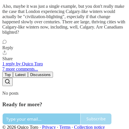
Also, maybe it was just a single example, but you don't really make
the case that London experiencing Calgary-like winters would
actually be "civilization-blighting", especially if that change
happened slowly over centuries. There are large, thriving cities with
Calgary-like winters now, including, well, Calgary. Are Canadians
blighted?
Reply
Share
1 reply by Quico Toro
7 more comments...
Top
Latest
Discussions
No posts
Ready for more?
Subscribe
© 2026 Quico Toro
·
Privacy
∙
Terms
∙
Collection notice