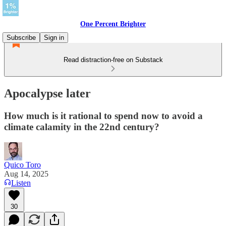
One Percent Brighter
Subscribe
Sign in
Read distraction-free on Substack
Apocalypse later
How much is it rational to spend now to avoid a
climate calamity in the 22nd century?
Quico Toro
Aug 14, 2025
Listen
30