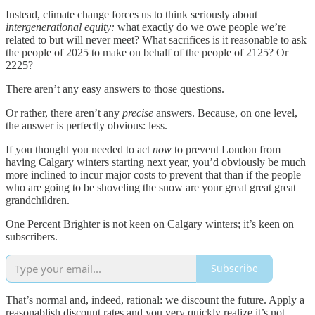
Instead, climate change forces us to think seriously about
intergenerational equity:
what exactly do we owe people we’re
related to but will never meet? What sacrifices is it reasonable to ask
the people of 2025 to make on behalf of the people of 2125? Or
2225?
There aren’t any easy answers to those questions.
Or rather, there aren’t any
precise
answers. Because, on one level,
the answer is perfectly obvious: less.
If you thought you needed to act
now
to prevent London from
having Calgary winters starting next year, you’d obviously be much
more inclined to incur major costs to prevent that than if the people
who are going to be shoveling the snow are your great great great
grandchildren.
One Percent Brighter is not keen on Calgary winters; it’s keen on
subscribers.
Subscribe
That’s normal and, indeed, rational: we discount the future. Apply a
reasonablish discount rates and you very quickly realize it’s not,