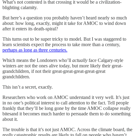
What’s not contested is that crossing it would be a civilization-
blighting calamity.
But here’s a question you probably haven’t heard nearly so much
about: how long, exactly, might it take for AMOC to wind down
after it enters its death-spiral?
This turns out to be super tricky to model. But I was staggered to
learn scientists expect the process to take more than a century,
perhaps as long as three centuries.
Which means the Londoners who’ll
actually
face Calgary-style
winters are not the ones alive today, but more likely their great-
grandchildren, if not their great-great-great-great-great
grandchildren.
This isn’t a secret, exactly.
Researchers who work on AMOC understand it very well. It’s just
in no one’s political interest to call attention to the fact. Tell people
frankly that they’ll be long gone by the time AMOC collapse really
bitesand it becomes much harder to persuade them to do something
about it.
The trouble is that it’s not just AMOC. Across the climate board, the
really
catastrophic results are likely to fall on people who haven’t