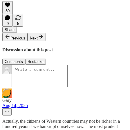
30
9
5
Share
Previous
Next
Discussion about this post
Comments
Restacks
Gary
Aug 14, 2025
Actually, the citizens of Western countries may not be richer in a
hundred years if we bankrupt ourselves now. The most prudent