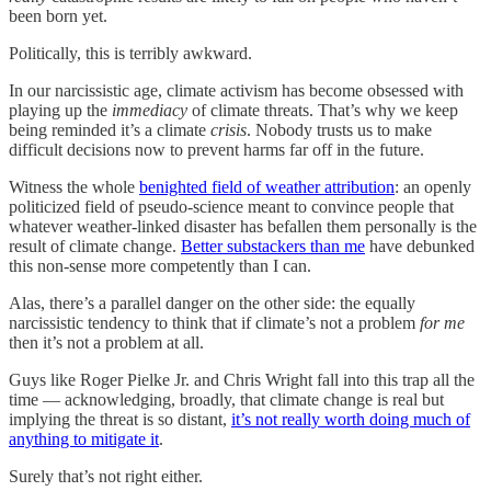
been born yet.
Politically, this is terribly awkward.
In our narcissistic age, climate activism has become obsessed with
playing up the
immediacy
of climate threats. That’s why we keep
being reminded it’s a climate
crisis
. Nobody trusts us to make
difficult decisions now to prevent harms far off in the future.
Witness the whole
benighted field of weather attribution
: an openly
politicized field of pseudo-science meant to convince people that
whatever weather-linked disaster has befallen them personally is the
result of climate change.
Better substackers than me
have debunked
this non-sense more competently than I can.
Alas, there’s a parallel danger on the other side: the equally
narcissistic tendency to think that if climate’s not a problem
for me
then it’s not a problem at all.
Guys like Roger Pielke Jr. and Chris Wright fall into this trap all the
time — acknowledging, broadly, that climate change is real but
implying the threat is so distant,
it’s not really worth doing much of
anything to mitigate it
.
Surely that’s not right either.