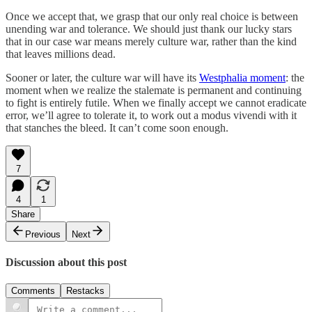
Once we accept that, we grasp that our only real choice is between
unending war and tolerance. We should just thank our lucky stars
that in our case war means merely culture war, rather than the kind
that leaves millions dead.
Sooner or later, the culture war will have its
Westphalia moment
: the
moment when we realize the stalemate is permanent and continuing
to fight is entirely futile. When we finally accept we cannot eradicate
error, we’ll agree to tolerate it, to work out a modus vivendi with it
that stanches the bleed. It can’t come soon enough.
7
4
1
Share
Previous
Next
Discussion about this post
Comments
Restacks