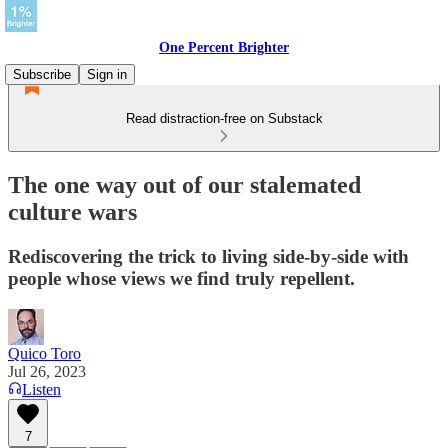
One Percent Brighter
Subscribe
Sign in
Read distraction-free on Substack
The one way out of our stalemated
culture wars
Rediscovering the trick to living side-by-side with
people whose views we find truly repellent.
Quico Toro
Jul 26, 2023
Listen
7