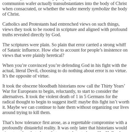
communion wafer
actually
transubstantiates into the body of Christ
when consacrated, or whether the wafer merely
symbolize
the body
of Christ.
Catholics and Protestants had entrenched views on such things,
views they took to be rooted in scripture and aligned with profound
truths revealed directly by God.
The scriptures were plain. So plain that error carried a strong whiff
of Satanic influence. How else to account for people’s insistence on
views that were plainly heretical?
When you’re convinced you’re defending God
in his fight with the
actual, literal Devil, choosing to do nothing about error is no virtue.
It’s the opposite of virtue.
It took the obscene bloodbath historians now call the Thirty Years’
War for Europeans to begin, reluctantly, to start to consider the
alternatives. It took the violent death of 1 in 5 Germans for the
radical thought to begin to suggest itself: maybe this fight isn’t worth
it. Maybe we can continue to hate them without organizing our lives
around trying to kill them.
That’s how tolerance first arose, as a regrettable compromise with a
profoundly distasteful reality. It was only later that historians would