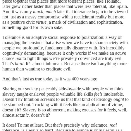
piece together that places that more tolerant places, like Holland,
later grew richer faster than places that were less tolerant, like Spain.
And it was only
much, much
later that tolerance began to be viewed
not just as a messy compromise with a recalcitrant reality but more
as a positive civic
virtue
, a mark of civilization and sophistication,
something good for its own sake.
Tolerance is an adaptive social response to polarization: a way of
managing the tensions that arise when we have to share society with
people we profoundly, fundamentally disagree with. It’s incredibly
cognitively demanding, because it only works if we make an active
choice
not
to fight things we’re privately convinced are truly evil.
That’s
hard.
It’s almost inhuman. Because there isn’t anything more
human than wanting to eradicate evil.
And that’s just as true today as it was 400 years ago.
Sharing our society peaceably side-by-side with people who think
slavery taught enslaved people valuable life skills
feels
intolerable.
Doesn’t it? Intuition screams to us that that kind of ideology
ought
to
be stamped out. Trucking with it feels like an abdication of virtue,
doesn’t it? Slavery is so abhorrent, making excuses for it feels, well,
almost
satanic,
doesn’t it?
It does! To me at least. But that’s precisely why tolerance,
real
tolerance, is always so hard. Because tolerance is only useful as a