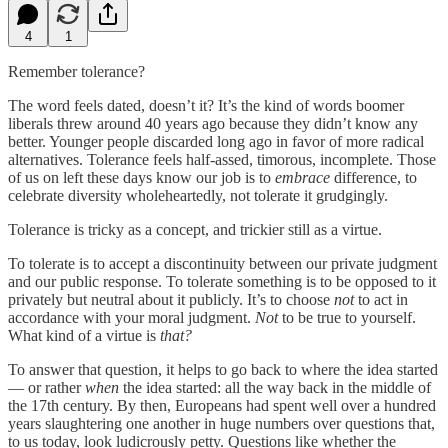
4
1
Remember tolerance?
The word feels dated, doesn’t it? It’s the kind of words boomer
liberals threw around 40 years ago because they didn’t know any
better. Younger people discarded long ago in favor of more radical
alternatives. Tolerance feels half-assed, timorous, incomplete. Those
of us on left these days know our job is to
embrace
difference, to
celebrate diversity wholeheartedly, not tolerate it grudgingly.
Tolerance is tricky as a concept, and trickier still as a virtue.
To tolerate is to accept a discontinuity between our private judgment
and our public response. To tolerate something is to be opposed to it
privately but neutral about it publicly. It’s to choose
not
to act in
accordance with your moral judgment.
Not
to be true to yourself.
What kind of a virtue is
that?
To answer that question, it helps to go back to where the idea started
— or rather
when
the idea started: all the way back in the middle of
the 17th century. By then, Europeans had spent well over a hundred
years slaughtering one another in huge numbers over questions that,
to us today, look ludicrously petty. Questions like whether the