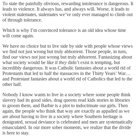
To state the painfully obvious, rewarding intolerance is dangerous. It
leads to violence. It always has, and always will. Worse, it leads to
violent stalemates, stalemates we’ve only ever managed to climb out
of through tolerance.
Which is why I’m convinced tolerance is an old idea whose time
will come again.
We have no choice but to live side by side with people whose views
we find not just wrong but truly abhorrent. Those people, in turn,
find
our
views not just wrong but truly abhorrent. Fantasizing about
what society would be like if
they
didn’t exist is tempting, but
incredibly dangerous. It was Catholic fantasies about a world rid of
Protestants that led to half the massacres in the Thirty Years’ War…
and Protestant fantasies about a world rid of Catholics that led to the
other half.
Nobody I know wants to live in a society where some people think
slavery had its good sides, drag queens read kids stories in libraries
to groom them, and Barbie is a plot to indoctrinate our girls. Then
again, the people who think that way are exactly as appalled as we
are about having to live in a society where Southern heritage is
denigrated, sexual deviance is celebrated and men are systematically
emasculated. In our more sober moments, we realize that the divide
is here to stay.