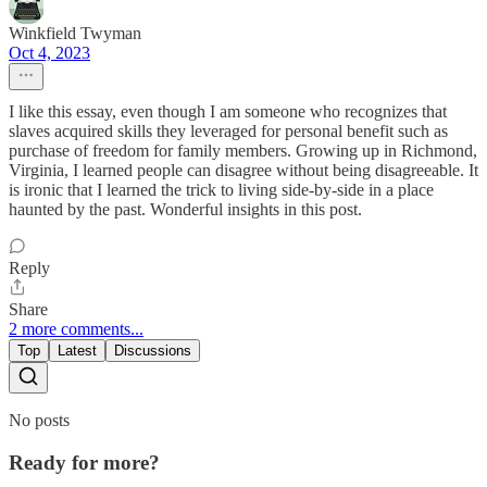
Winkfield Twyman
Oct 4, 2023
I like this essay, even though I am someone who recognizes that
slaves acquired skills they leveraged for personal benefit such as
purchase of freedom for family members. Growing up in Richmond,
Virginia, I learned people can disagree without being disagreeable. It
is ironic that I learned the trick to living side-by-side in a place
haunted by the past. Wonderful insights in this post.
Reply
Share
2 more comments...
Top
Latest
Discussions
No posts
Ready for more?