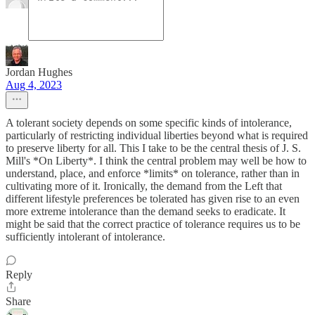
Jordan Hughes
Aug 4, 2023
A tolerant society depends on some specific kinds of intolerance,
particularly of restricting individual liberties beyond what is required
to preserve liberty for all. This I take to be the central thesis of J. S.
Mill's *On Liberty*. I think the central problem may well be how to
understand, place, and enforce *limits* on tolerance, rather than in
cultivating more of it. Ironically, the demand from the Left that
different lifestyle preferences be tolerated has given rise to an even
more extreme intolerance than the demand seeks to eradicate. It
might be said that the correct practice of tolerance requires us to be
sufficiently intolerant of intolerance.
Reply
Share