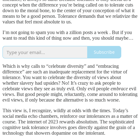
concept when the difference you’re being called on to tolerate cuts
down to the moral bone, to the center of your conception of what it
means to be a good person. Tolerance demands that we relativize the
values that feel most absolute to us.
I’m not going to spam you with a zillion posts a week . But if you
want to read this kind of thing now and then, you should maybe…
Subscribe
Which is why calls to “celebrate diversity” and “embracing
difference” are such an inadequate replacement for the virtue of
tolerance. You want to celebrate the diversity of views about
whether slavery had upsides? No! It’s crazy to ask people to
celebrate views they see as truly evil. Only evil people
embrace
evil
views. But good people might, reluctantly, come around to tolerating
evil views, if only because the alternative is so much worse.
This view is, I recognize, wildly at odds with the times. Today’s
social media echo chambers, reinforce our intolerances as a matter of
course. The internet of 2023 rewards absolutism. The sophisticated
cognitive task tolerance involves goes directly against the grain of a
technology that showers dopamine on the intolerant.