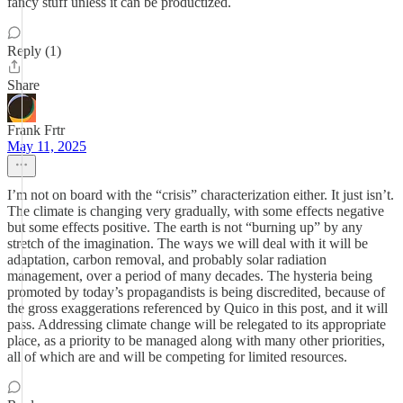
fancy stuff unless it can be productized.
Reply (1)
Share
Frank Frtr
May 11, 2025
I’m not on board with the “crisis” characterization either. It just isn’t.
The climate is changing very gradually, with some effects negative
but some effects positive. The earth is not “burning up” by any
stretch of the imagination. The ways we will deal with it will be
adaptation, carbon removal, and probably solar radiation
management, over a period of many decades. The hysteria being
promoted by today’s propagandists is being discredited, because of
the gross exaggerations referenced by Quico in this post, and it will
pass. Addressing climate change will be relegated to its appropriate
place, as a priority to be managed along with many other priorities,
all of which are and will be competing for limited resources.