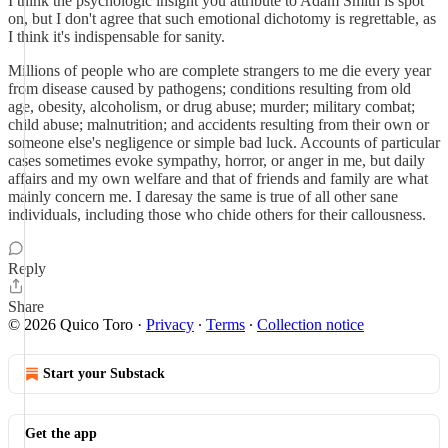
I think the psychologic insight you attribute to Adam Smith is spot
on, but I don't agree that such emotional dichotomy is regrettable, as
I think it's indispensable for sanity.
Millions of people who are complete strangers to me die every year
from disease caused by pathogens; conditions resulting from old
age, obesity, alcoholism, or drug abuse; murder; military combat;
child abuse; malnutrition; and accidents resulting from their own or
someone else's negligence or simple bad luck. Accounts of particular
cases sometimes evoke sympathy, horror, or anger in me, but daily
affairs and my own welfare and that of friends and family are what
mainly concern me. I daresay the same is true of all other sane
individuals, including those who chide others for their callousness.
Reply
Share
© 2026 Quico Toro
·
Privacy
∙
Terms
∙
Collection notice
Start your Substack
Get the app