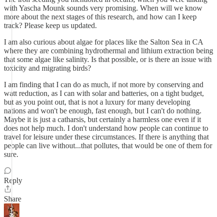
with Yascha Mounk sounds very promising. When will we know
more about the next stages of this research, and how can I keep
track? Please keep us updated.
I am also curious about algae for places like the Salton Sea in CA
where they are combining hydrothermal and lithium extraction being
that some algae like salinity. Is that possible, or is there an issue with
toxicity and migrating birds?
I am finding that I can do as much, if not more by conserving and
watt reduction, as I can with solar and batteries, on a tight budget,
but as you point out, that is not a luxury for many developing
nations and won't be enough, fast enough, but I can't do nothing.
Maybe it is just a catharsis, but certainly a harmless one even if it
does not help much. I don't understand how people can continue to
travel for leisure under these circumstances. If there is anything that
people can live without...that pollutes, that would be one of them for
sure.
Reply
Share