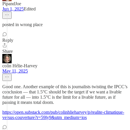
PipandJoe
Jun 1, 2025
Edited
posted in wrong place
Reply
Share
colin Hélie-Harvey
May 11, 2025
Good one. Another example of this is journalists twisting the IPCC’s
conclusion — that 1.5°C should be the target if we want a livable
future for all — into 1.5°C is the limit for a livable future, as if
passing it means total doom.
https://open.substack.com/pub/colinhlieharvey/p/realite-climatique-
versus-couverture?r=59ly9&utm_medium=ios