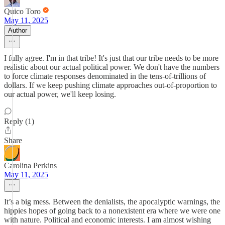
Quico Toro
May 11, 2025
Author
I fully agree. I'm in that tribe! It's just that our tribe needs to be more
realistic about our actual political power. We don't have the numbers
to force climate responses denominated in the tens-of-trillions of
dollars. If we keep pushing climate approaches out-of-proportion to
our actual power, we'll keep losing.
Reply (1)
Share
Carolina Perkins
May 11, 2025
It’s a big mess. Between the denialists, the apocalyptic warnings, the
hippies hopes of going back to a nonexistent era where we were one
with nature. Political and economic interests. I am almost wishing