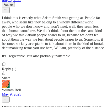
Author
I think this is exactly what Adam Smith was getting at. People far
away, who seem like they belong to a wholly different world,
people who we don't know and won't meet, well, they seem less
than human somehow. We don't think about them in the same kind
of way we think about people nearer to us, because we don't feel
about them the way we feel about people nearer to us. Somehow, it
becomes socially acceptable to talk about them in the kind of brutal,
dehumanizing terms you use here, William, precisely of the distance.
It's...regrettable. But also probably inalterable.
Reply (1)
Share
William Bell
May 9, 2025