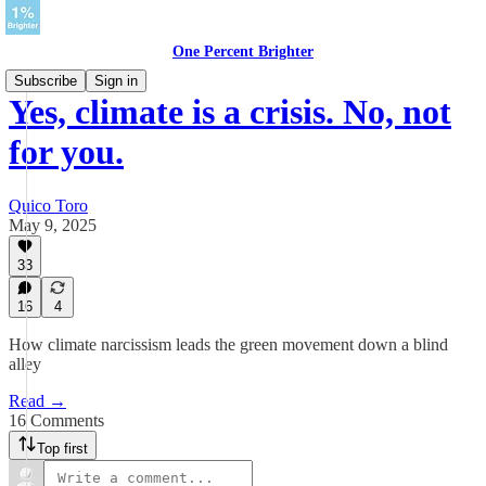
One Percent Brighter
Subscribe
Sign in
Yes, climate is a crisis. No, not
for you.
Quico Toro
May 9, 2025
33
16
4
How climate narcissism leads the green movement down a blind
alley
Read →
16 Comments
Top first