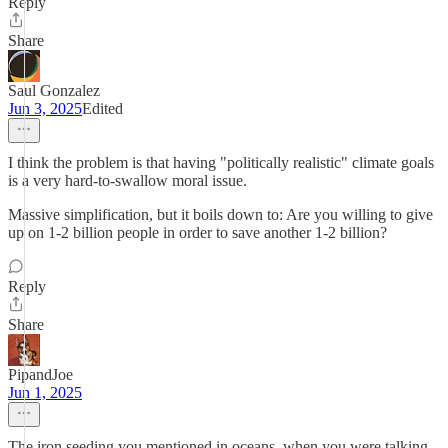
Reply
Share
Saul Gonzalez
Jun 3, 2025
Edited
I think the problem is that having "politically realistic" climate goals
is a very hard-to-swallow moral issue.
Massive simplification, but it boils down to: Are you willing to give
up on 1-2 billion people in order to save another 1-2 billion?
Reply
Share
PipandJoe
Jun 1, 2025
The iron seeding you mentioned in oceans, when you were talking