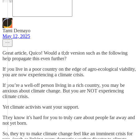
Tami Demayo
May 12, 2025
Great article, Quico! Would a tl;dr version such as the following
help propagate this even further?
If you live in a poor country on the edge of agro-ecological viability,
you are now experiencing a climate crisis.
If you’re a well-off person living in a rich country, you may be
anxious about climate change. But you are NOT experiencing
climate crisis.
Yet climate activists want your support.
They know it’s hard for you to truly care about people far away and
not yet born.
So, they try to make climate change feel like an imminent crisis for