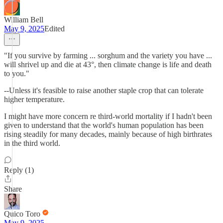
William Bell
May 9, 2025
Edited
"If you survive by farming ... sorghum and the variety you have ...
will shrivel up and die at 43°, then climate change is life and death
to you."
--Unless it's feasible to raise another staple crop that can tolerate
higher temperature.
I might have more concern re third-world mortality if I hadn't been
given to understand that the world's human population has been
rising steadily for many decades, mainly because of high birthrates
in the third world.
Reply (1)
Share
Quico Toro
May 9, 2025