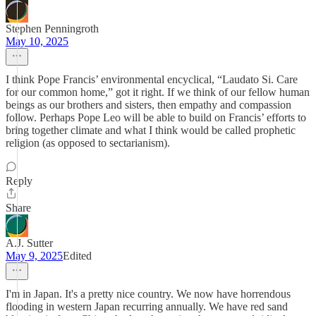
Stephen Penningroth
May 10, 2025
I think Pope Francis’ environmental encyclical, “Laudato Si. Care
for our common home,” got it right. If we think of our fellow human
beings as our brothers and sisters, then empathy and compassion
follow. Perhaps Pope Leo will be able to build on Francis’ efforts to
bring together climate and what I think would be called prophetic
religion (as opposed to sectarianism).
Reply
Share
A.J. Sutter
May 9, 2025
Edited
I'm in Japan. It's a pretty nice country. We now have horrendous
flooding in western Japan recurring annually. We have red sand