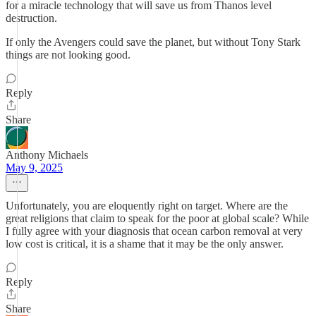
for a miracle technology that will save us from Thanos level
destruction.
If only the Avengers could save the planet, but without Tony Stark
things are not looking good.
Reply
Share
Anthony Michaels
May 9, 2025
Unfortunately, you are eloquently right on target. Where are the
great religions that claim to speak for the poor at global scale? While
I fully agree with your diagnosis that ocean carbon removal at very
low cost is critical, it is a shame that it may be the only answer.
Reply
Share