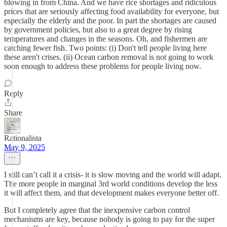
blowing in from China. And we have rice shortages and ridiculous
prices that are seriously affecting food availability for everyone, but
especially the elderly and the poor. In part the shortages are caused
by government policies, but also to a great degree by rising
temperatures and changes in the seasons. Oh, and fishermen are
catching fewer fish. Two points: (i) Don't tell people living here
these aren't crises. (ii) Ocean carbon removal is not going to work
soon enough to address these problems for people living now.
Reply
Share
Rationalista
May 9, 2025
I still can’t call it a crisis- it is slow moving and the world will adapt.
The more people in marginal 3rd world conditions develop the less
it will affect them, and that development makes everyone better off.
But I completely agree that the inexpensive carbon control
mechanisms are key, because nobody is going to pay for the super