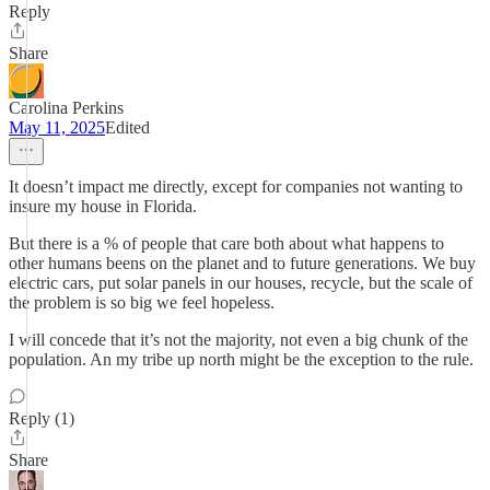
Reply
Share
Carolina Perkins
May 11, 2025
Edited
It doesn’t impact me directly, except for companies not wanting to
insure my house in Florida.
But there is a % of people that care both about what happens to
other humans beens on the planet and to future generations. We buy
electric cars, put solar panels in our houses, recycle, but the scale of
the problem is so big we feel hopeless.
I will concede that it’s not the majority, not even a big chunk of the
population. An my tribe up north might be the exception to the rule.
Reply (1)
Share