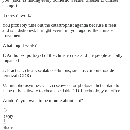
you. (such as linking every domestic weather disaster to climate
change)
It doesn’t work.
You probably tune out the catastrophist agenda because it feels—
and is—dishonest. It might even turn you against the climate
movement.
What might work?
1. An honest portrayal of the climate crisis and the people actually
impacted
2. Practical, cheap, scalable solutions, such as carbon dioxide
removal (CDR)
Marine photosynthesis —via seaweed or photosynthetic plankton—
is the only pathway to cheap, scalable CDR technology on offer.
Wouldn’t you want to hear more about that?
Reply
Share