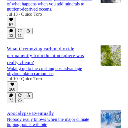
of what happens when you add minerals to
nutrient-deprived oceans.
Jul 13
Quico Toro
•
57
13
11
What if removing carbon dioxide
permanently from the atmosphere was
really cheap?
Waking up to the crushing cost advantage
phytoplankton carbon has
Jul 10
Quico Toro
•
160
72
25
Apocalypse Eventually
Nobody really knows when the major climate
tipping points will bite