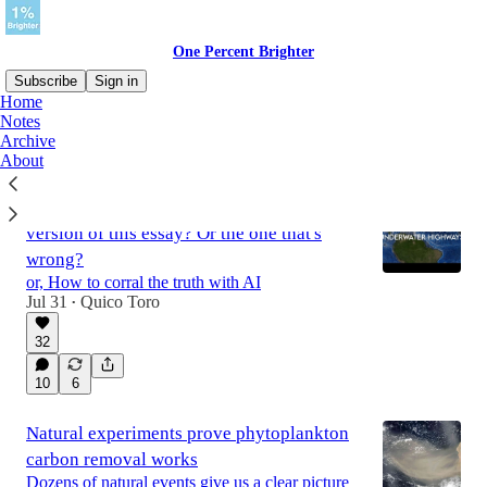
One Percent Brighter
Subscribe
Sign in
Home
Notes
Archive
Latest
Top
Discussions
About
Would you prefer the Claude-assisted
version of this essay? Or the one that's
wrong?
or, How to corral the truth with AI
Jul 31
Quico Toro
•
32
10
6
Natural experiments prove phytoplankton
carbon removal works
Dozens of natural events give us a clear picture