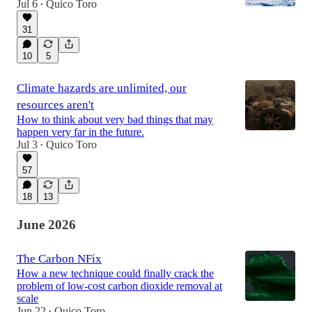
Jul 6
Quico Toro
•
31
10
5
Climate hazards are unlimited, our
resources aren't
How to think about very bad things that may
happen very far in the future.
Jul 3
Quico Toro
•
57
18
13
June 2026
The Carbon NFix
How a new technique could finally crack the
problem of low-cost carbon dioxide removal at
scale
Jun 22
Quico Toro
•