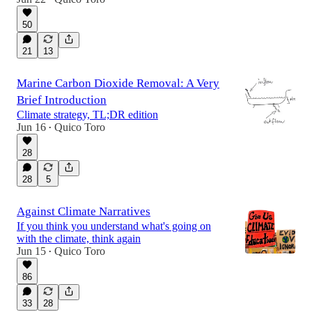
50
21
13
Marine Carbon Dioxide Removal: A Very
Brief Introduction
Climate strategy, TL;DR edition
Jun 16
Quico Toro
•
28
28
5
Against Climate Narratives
If you think you understand what's going on
with the climate, think again
Jun 15
Quico Toro
•
86
33
28