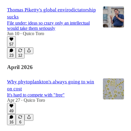
Thomas Piketty's global envirodictatorship
sucks
File under: ideas so crazy only an intellectual
would take them seriously
Jun 10
Quico Toro
•
57
23
12
April 2026
Why phytoplankton's always going to win
on cost
It's hard to compete with "free"
Apr 27
Quico Toro
•
49
16
6