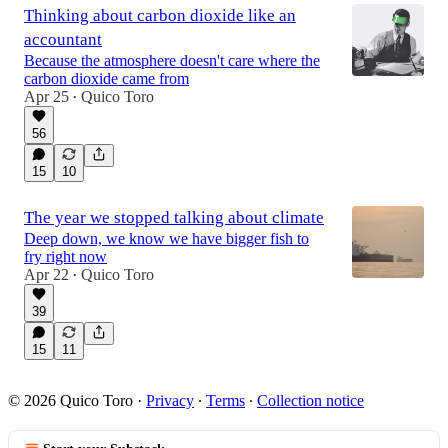
Thinking about carbon dioxide like an
accountant
Because the atmosphere doesn't care where the
carbon dioxide came from
Apr 25
Quico Toro
•
56
15
10
The year we stopped talking about climate
Deep down, we know we have bigger fish to
fry right now
Apr 22
Quico Toro
•
39
15
11
© 2026 Quico Toro
·
Privacy
∙
Terms
∙
Collection notice